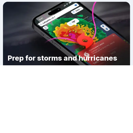
Prep for storms and hurricanes
Download Clime
Storden