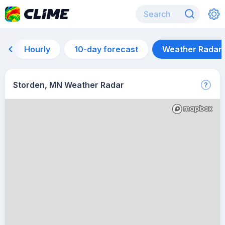
Hourly
10-day forecast
Weather Radar
Storden, MN Weather Radar