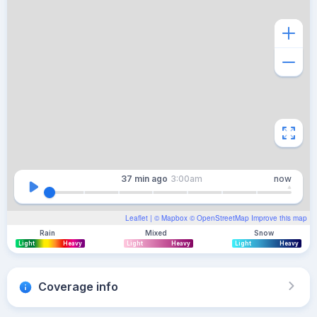
37 min
ago
3:00am
now
Leaflet
| ©
Mapbox
©
OpenStreetMap
Improve this map
Rain
Mixed
Snow
Light
Heavy
Light
Heavy
Light
Heavy
Coverage info