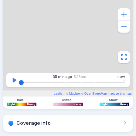
35 min
ago
5:15am
now
Leaflet
| ©
Mapbox
©
OpenStreetMap
Improve this map
Rain
Mixed
Snow
Light
Heavy
Light
Heavy
Light
Heavy
Coverage info