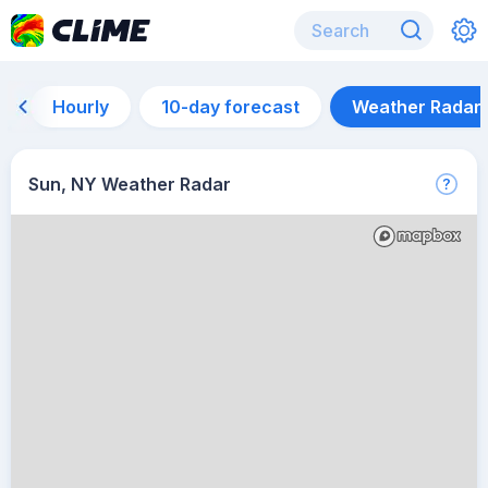
Hourly
10-day forecast
Weather Radar
Sun, NY Weather Radar