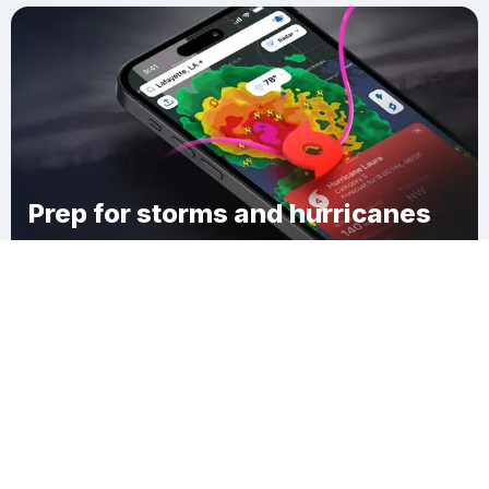
Prep for storms and hurricanes
Download Clime
Sun