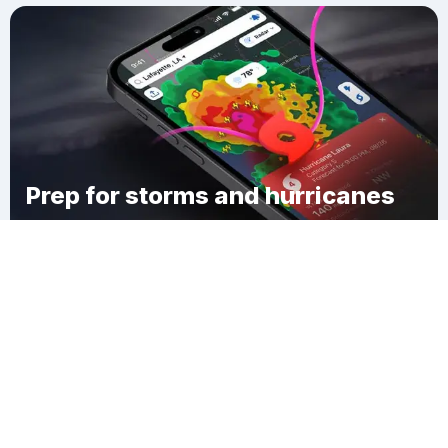
Prep for storms and hurricanes
Download Clime
Superior