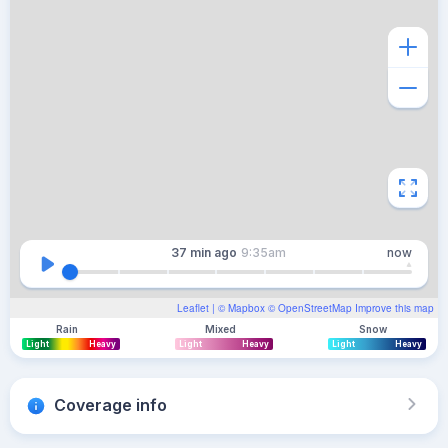
37 min
ago
9:35am
now
Leaflet
| ©
Mapbox
©
OpenStreetMap
Improve this map
Rain
Mixed
Snow
Light
Heavy
Light
Heavy
Light
Heavy
Coverage info