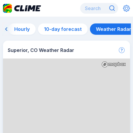
Hourly
10-day forecast
Weather Radar
Superior, CO Weather Radar