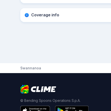
Coverage info
Swannanoa
© Bending Spoons Operations S.p.A.