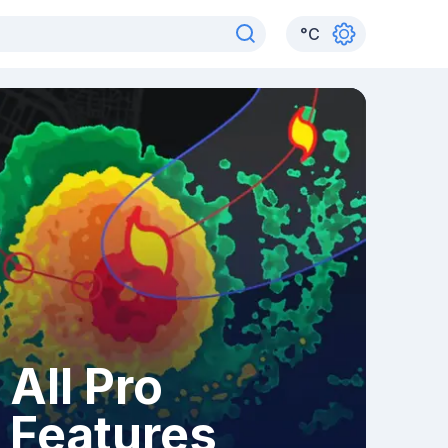
°
C
All Pro
Features