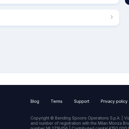
Blog
Terms
Support
Privacy policy
Copyright © Bending Spoons Operations S.p.A. | Via 
and number of registration with the Milan Monza B
number MI 2718456 | Contributed capital €150,000.0