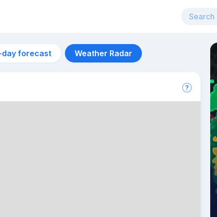
-day forecast
Weather Radar