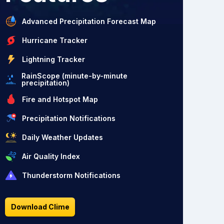
Advanced Precipitation Forecast Map
Hurricane Tracker
Lightning Tracker
RainScope (minute-by-minute
precipitation)
Fire and Hotspot Map
Precipitation Notifications
Daily Weather Updates
Air Quality Index
Thunderstorm Notifications
Download Clime