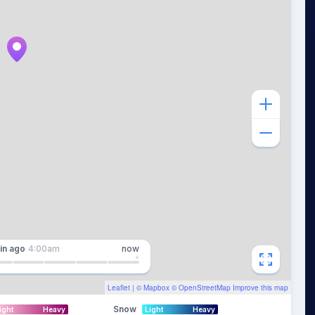
in
ago
4:00am
now
Leaflet
| ©
Mapbox
©
OpenStreetMap
Improve this map
Snow
ight
Heavy
Light
Heavy