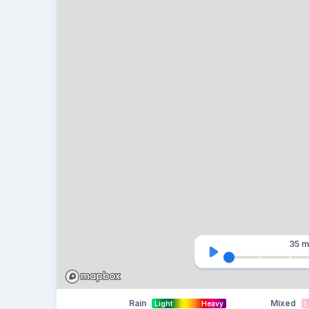
35 m
Rain
Mixed
Light
Heavy
L