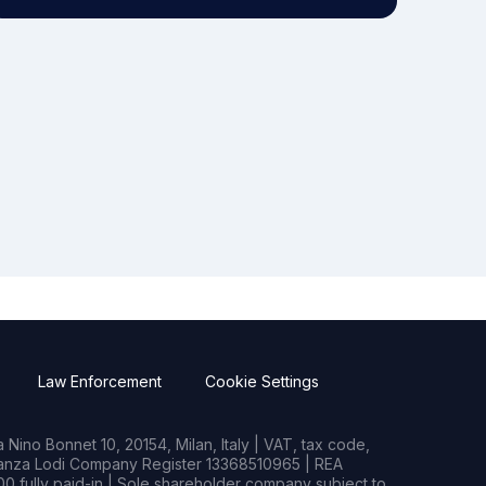
Law Enforcement
Cookie Settings
Nino Bonnet 10, 20154, Milan, Italy | VAT, tax code,
rianza Lodi Company Register 13368510965 | REA
0 fully paid-in | Sole shareholder company subject to