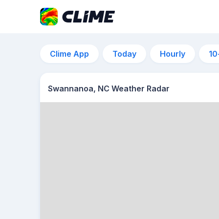
Clime App
Today
Hourly
10
Swannanoa, NC Weather Radar