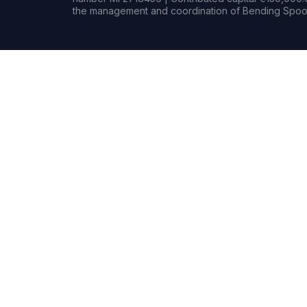
the management and coordination of Bending Spoon