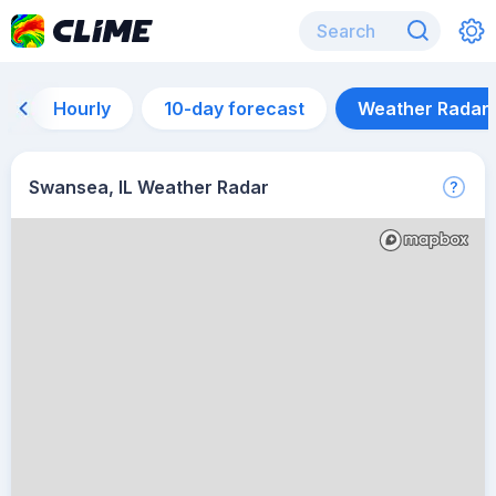
Hourly
10-day forecast
Weather Radar
Swansea, IL Weather Radar