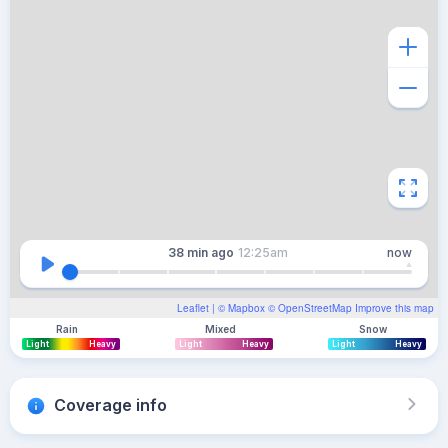
38 min
ago
12:25am
now
Leaflet
| ©
Mapbox
©
OpenStreetMap
Improve this map
Rain
Mixed
Snow
Light
Heavy
Light
Heavy
Light
Heavy
Coverage info