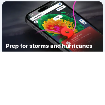
Prep for storms and hurricanes
Download Clime
Swansea