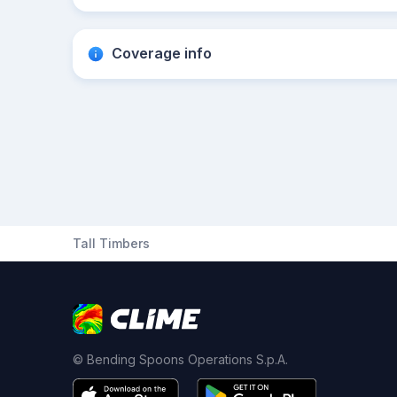
Coverage info
Tall Timbers
© Bending Spoons Operations S.p.A.