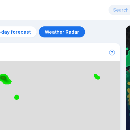
-day forecast
Weather Radar