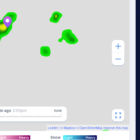
in
ago
2:05pm
now
Leaflet
| ©
Mapbox
©
OpenStreetMap
Improve this map
Snow
ight
Heavy
Light
Heavy