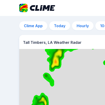
Clime App
Today
Hourly
10
Tall Timbers, LA Weather Radar