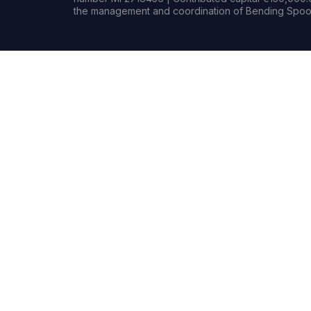
the management and coordination of Bending Spoon