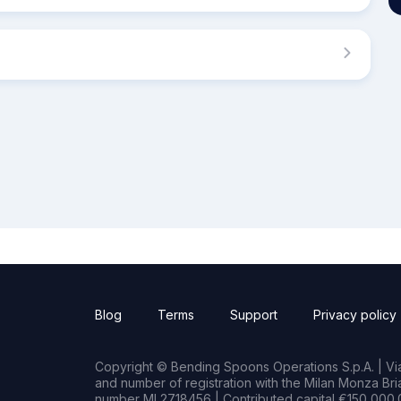
Blog
Terms
Support
Privacy policy
Copyright © Bending Spoons Operations S.p.A. | Via 
and number of registration with the Milan Monza B
number MI 2718456 | Contributed capital €150,000.0