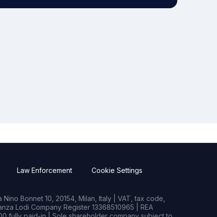
Law Enforcement
Cookie Settings
Nino Bonnet 10, 20154, Milan, Italy | VAT, tax code,
rianza Lodi Company Register 13368510965 | REA
0 fully paid-in | Sole shareholder company subject to