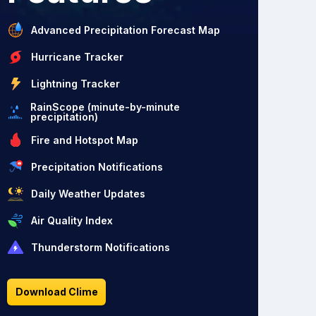
Advanced Precipitation Forecast Map
Hurricane Tracker
Lightning Tracker
RainScope (minute-by-minute
precipitation)
Fire and Hotspot Map
Precipitation Notifications
Daily Weather Updates
Air Quality Index
Thunderstorm Notifications
Download Clime