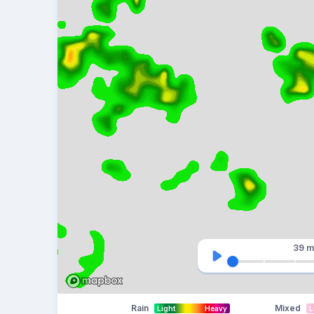
39 m
Rain
Mixed
Light
Heavy
L