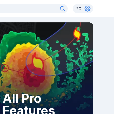
°
C
All Pro
Features