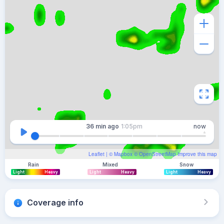
36 min
ago
1:05pm
now
Leaflet
| ©
Mapbox
©
OpenStreetMap
Improve this map
Rain
Mixed
Snow
Light
Heavy
Light
Heavy
Light
Heavy
Coverage info