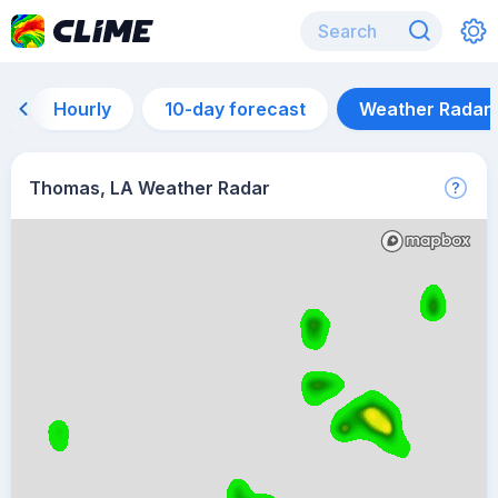
Hourly
10-day forecast
Weather Radar
Thomas, LA Weather Radar