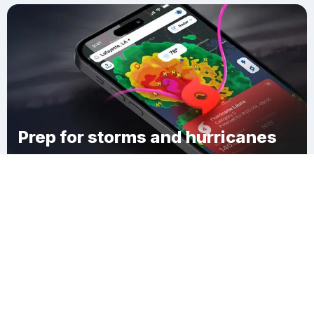
Prep for storms and hurricanes
Download Clime
Thomas