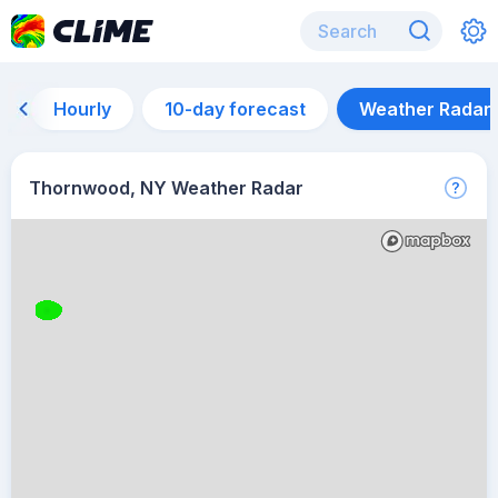
Hourly
10-day forecast
Weather Radar
Thornwood, NY Weather Radar