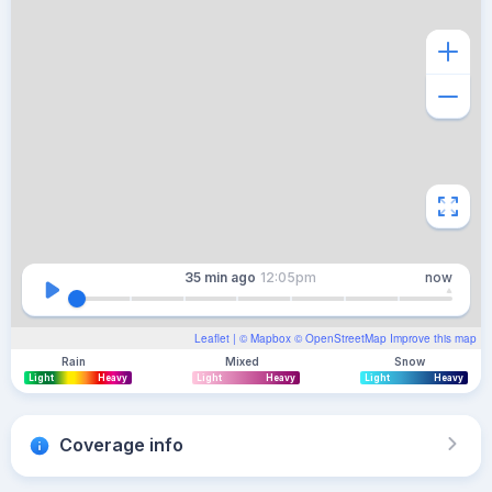
35 min
ago
12:05pm
now
Leaflet
| ©
Mapbox
©
OpenStreetMap
Improve this map
Rain
Mixed
Snow
Light
Heavy
Light
Heavy
Light
Heavy
Coverage info