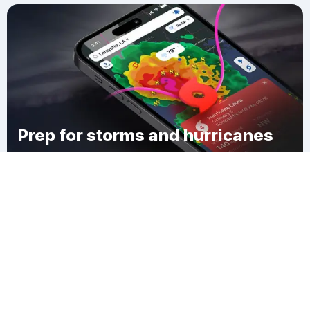
Prep for storms and hurricanes
Download Clime
Thornwood