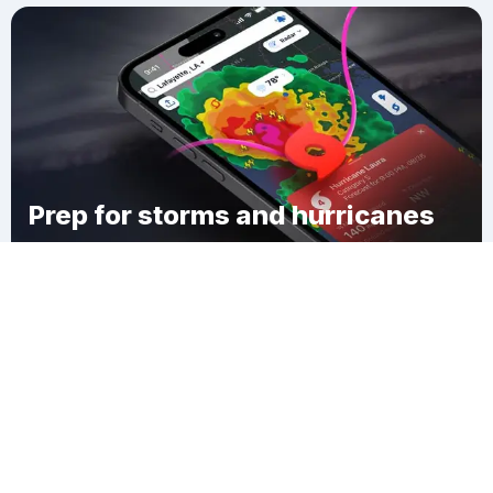
Prep for storms and hurricanes
Download Clime
Tijeras