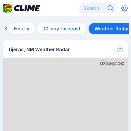
Hourly
10-day forecast
Weather Radar
Tijeras, NM Weather Radar