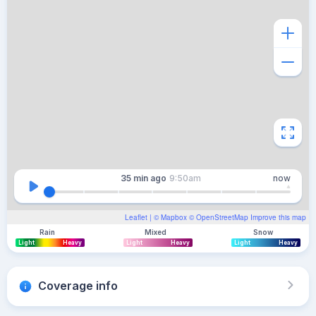
35 min
ago
9:50am
now
Leaflet
| ©
Mapbox
©
OpenStreetMap
Improve this map
Rain
Mixed
Snow
Light
Heavy
Light
Heavy
Light
Heavy
Coverage info