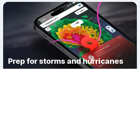
Prep for storms and hurricanes
Download Clime
Timber Ridge