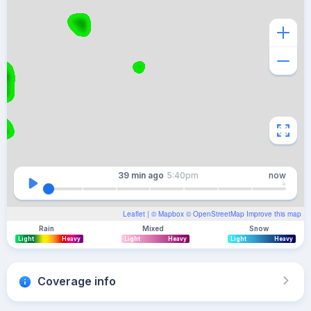
39 min
ago
5:40pm
now
Leaflet
| ©
Mapbox
©
OpenStreetMap
Improve this map
Rain
Mixed
Snow
Light
Heavy
Light
Heavy
Light
Heavy
Coverage info