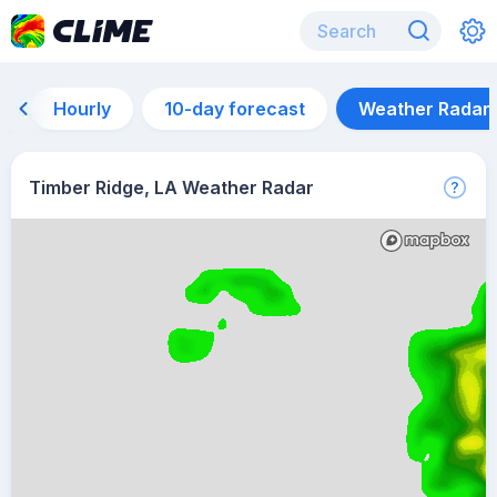
Hourly
10-day forecast
Weather Radar
Timber Ridge, LA Weather Radar