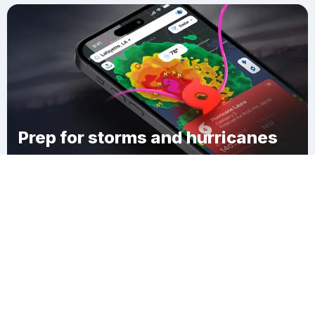
Prep for storms and hurricanes
Download Clime
Tipton County