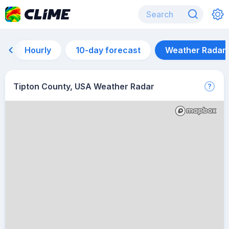
Hourly
10-day forecast
Weather Radar
Tipton County, USA Weather Radar