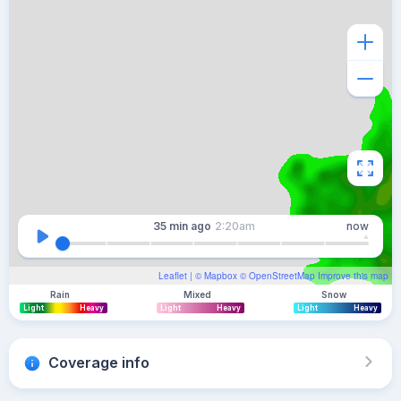
35 min
ago
2:20am
now
Leaflet
| ©
Mapbox
©
OpenStreetMap
Improve this map
Rain
Mixed
Snow
Light
Heavy
Light
Heavy
Light
Heavy
Coverage info