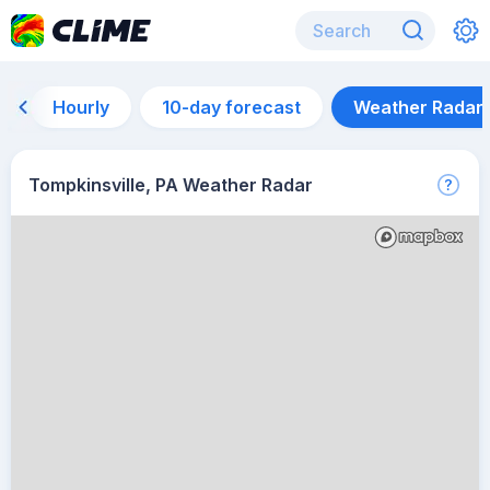
Hourly
10-day forecast
Weather Radar
Tompkinsville, PA Weather Radar