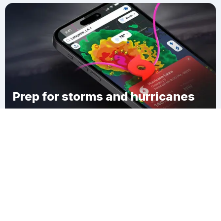
Prep for storms and hurricanes
Download Clime
Tompkinsville