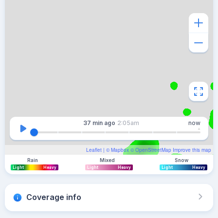
37 min
ago
2:05am
now
Leaflet
| ©
Mapbox
©
OpenStreetMap
Improve this map
Rain
Mixed
Snow
Light
Heavy
Light
Heavy
Light
Heavy
Coverage info