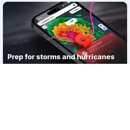
Prep for storms and hurricanes
Download Clime
Town of Beekman