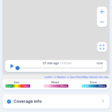
37 min
ago
11:45am
now
Leaflet
| ©
Mapbox
©
OpenStreetMap
Improve this map
Rain
Mixed
Snow
Light
Heavy
Light
Heavy
Light
Heavy
Coverage info