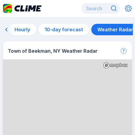
Hourly
10-day forecast
Weather Radar
Town of Beekman, NY Weather Radar