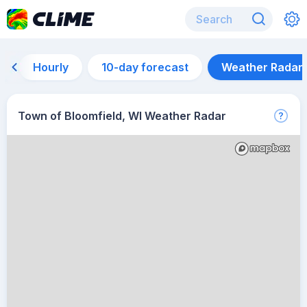
Hourly
10-day forecast
Weather Radar
Town of Bloomfield, WI Weather Radar