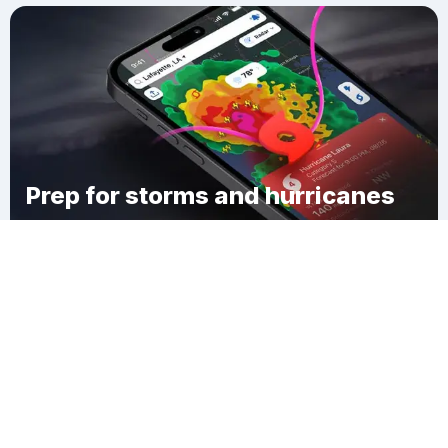
Prep for storms and hurricanes
Download Clime
Town of Bloomfield