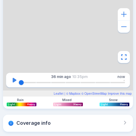
36 min
ago
10:35pm
now
Leaflet
| ©
Mapbox
©
OpenStreetMap
Improve this map
Rain
Mixed
Snow
Light
Heavy
Light
Heavy
Light
Heavy
Coverage info