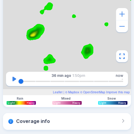
36 min
ago
1:50pm
now
Leaflet
| ©
Mapbox
©
OpenStreetMap
Improve this map
Rain
Mixed
Snow
Light
Heavy
Light
Heavy
Light
Heavy
Coverage info