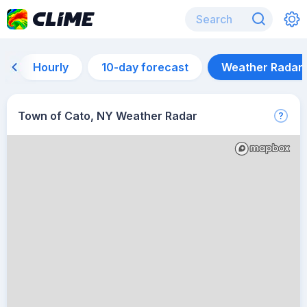
Hourly
10-day forecast
Weather Radar
Town of Cato, NY Weather Radar