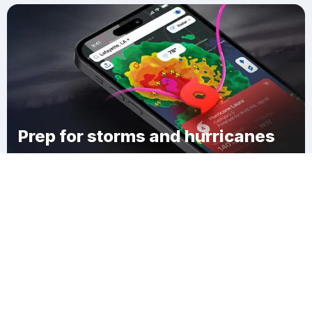
Prep for storms and hurricanes
Download Clime
Town of Cato