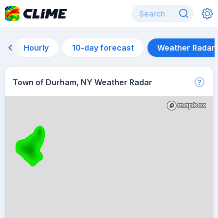
Hourly
10-day forecast
Weather Radar
Town of Durham, NY Weather Radar