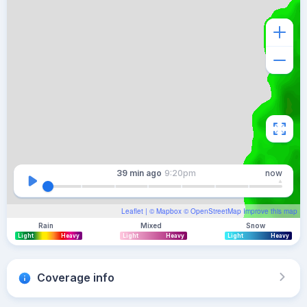
39 min
ago
9:20pm
now
Leaflet
| ©
Mapbox
©
OpenStreetMap
Improve this map
Rain
Mixed
Snow
Light
Heavy
Light
Heavy
Light
Heavy
Coverage info