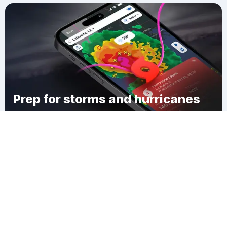
Prep for storms and hurricanes
Download Clime
Town of Durham