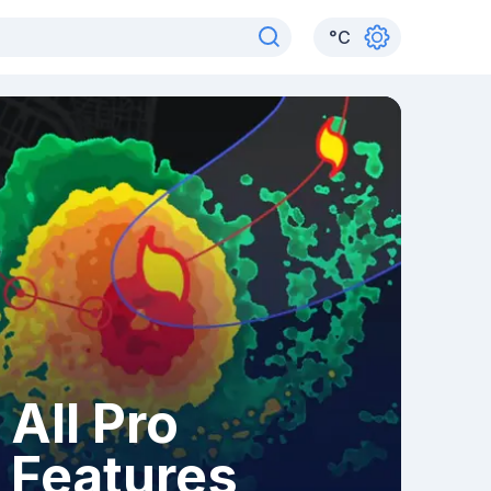
°
C
All Pro
Features