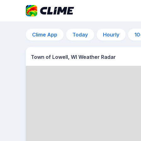
Clime App
Today
Hourly
10
Town of Lowell, WI Weather Radar