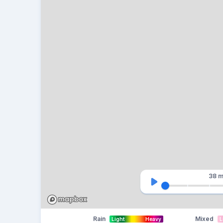
38 m
Rain
Mixed
Light
Heavy
L