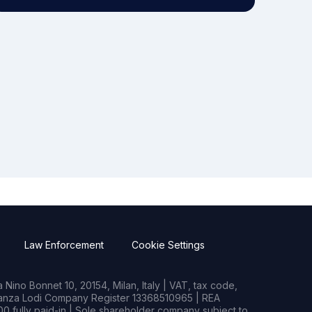
Law Enforcement
Cookie Settings
Nino Bonnet 10, 20154, Milan, Italy | VAT, tax code,
rianza Lodi Company Register 13368510965 | REA
0 fully paid-in | Sole shareholder company subject to