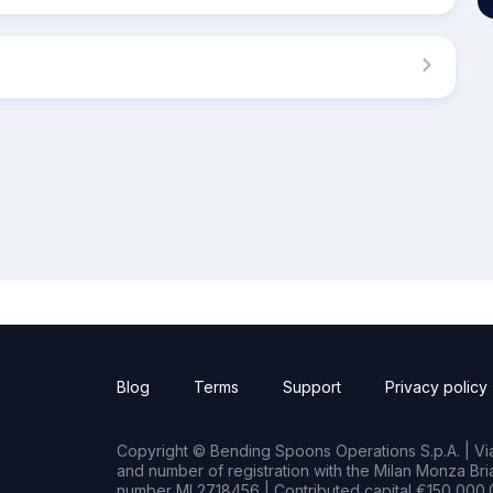
Blog
Terms
Support
Privacy policy
Copyright © Bending Spoons Operations S.p.A. | Via 
and number of registration with the Milan Monza B
number MI 2718456 | Contributed capital €150,000.0