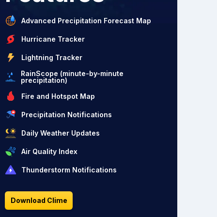
Advanced Precipitation Forecast Map
Hurricane Tracker
Lightning Tracker
RainScope (minute-by-minute
precipitation)
Fire and Hotspot Map
Precipitation Notifications
Daily Weather Updates
Air Quality Index
Thunderstorm Notifications
Download Clime