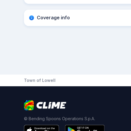
Coverage info
Town of Lowell
© Bending Spoons Operations S.p.A.