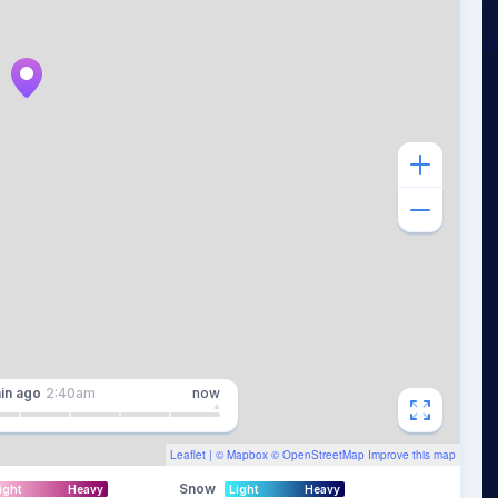
in
ago
2:40am
now
Leaflet
| ©
Mapbox
©
OpenStreetMap
Improve this map
Snow
ight
Heavy
Light
Heavy