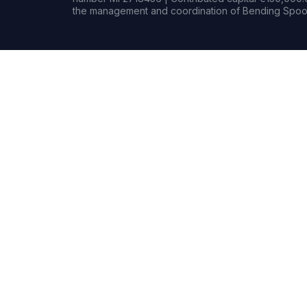
the management and coordination of Bending Spoon