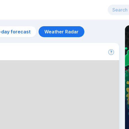
-day forecast
Weather Radar