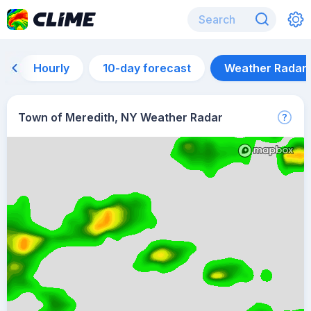
Hourly
10-day forecast
Weather Radar
Town of Meredith, NY Weather Radar