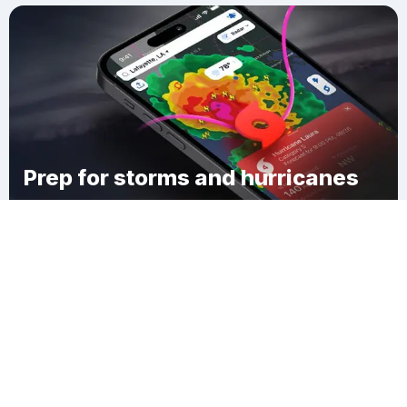
Prep for storms and hurricanes
Download Clime
Town of Meredith