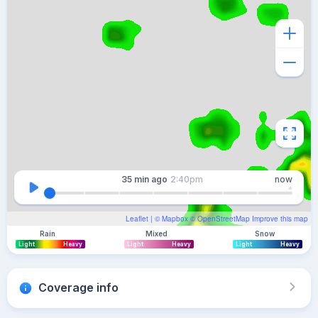
35 min
ago
2:40pm
now
Leaflet
| ©
Mapbox
©
OpenStreetMap
Improve this map
Rain
Mixed
Snow
Light
Heavy
Light
Heavy
Light
Heavy
Coverage info