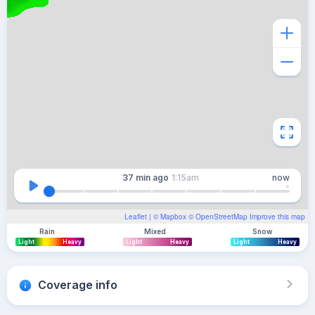
37 min
ago
1:15am
now
Leaflet
| ©
Mapbox
©
OpenStreetMap
Improve this map
Rain
Mixed
Snow
Light
Heavy
Light
Heavy
Light
Heavy
Coverage info