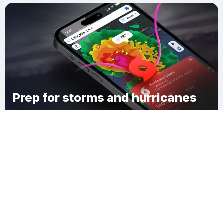
Prep for storms and hurricanes
Download Clime
Town of Smyrna