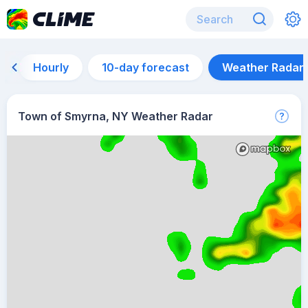
Hourly
10-day forecast
Weather Radar
Town of Smyrna, NY Weather Radar