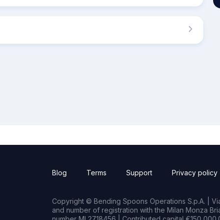
Blog
Terms
Support
Privacy policy
Copyright © Bending Spoons Operations S.p.A. | Via 
and number of registration with the Milan Monza B
number MI 2718456 | Contributed capital €150,000.0