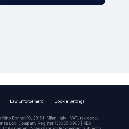
Law Enforcement
Cookie Settings
Nino Bonnet 10, 20154, Milan, Italy | VAT, tax code,
rianza Lodi Company Register 13368510965 | REA
0 fully paid-in | Sole shareholder company subject to