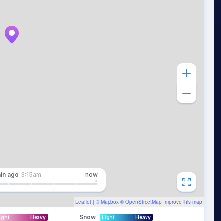
in
ago
3:15am
now
Leaflet
| ©
Mapbox
©
OpenStreetMap
Improve this map
Snow
ight
Heavy
Light
Heavy