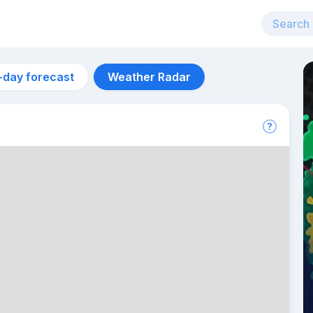
-day forecast
Weather Radar