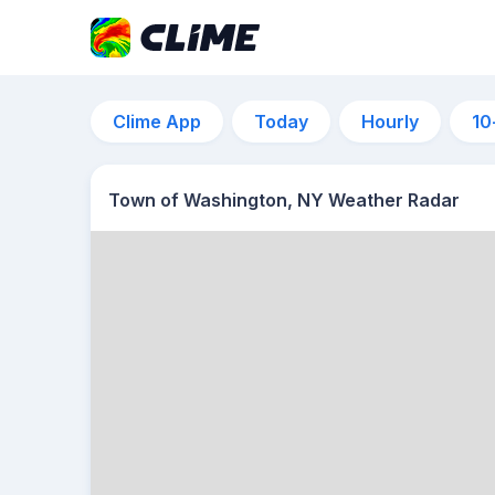
Clime App
Today
Hourly
10
Town of Washington, NY Weather Radar