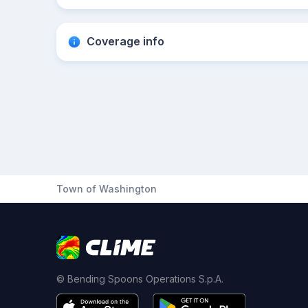
Coverage info
Town of Washington
© Bending Spoons Operations S.p.A.