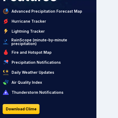
Advanced Precipitation Forecast Map
Hurricane Tracker
Lightning Tracker
RainScope (minute-by-minute
precipitation)
Fire and Hotspot Map
Precipitation Notifications
Daily Weather Updates
Air Quality Index
Thunderstorm Notifications
Download Clime