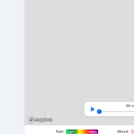
36 m
Rain
Mixed
Light
Heavy
L