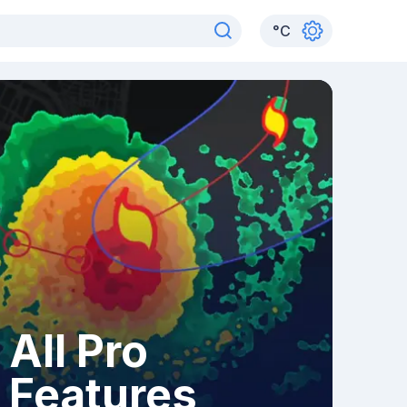
°
C
All Pro
Features