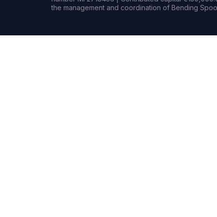
the management and coordination of Bending Spoon