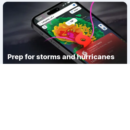
Prep for storms and hurricanes
Download Clime
Tuttle