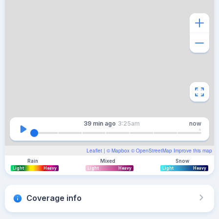
39 min
ago
3:25am
now
Leaflet
| ©
Mapbox
©
OpenStreetMap
Improve this map
Rain
Mixed
Snow
Light
Heavy
Light
Heavy
Light
Heavy
Coverage info