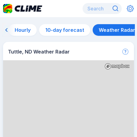
Hourly
10-day forecast
Weather Radar
Tuttle, ND Weather Radar