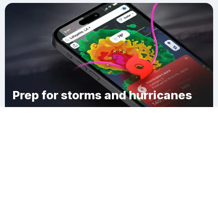
Prep for storms and hurricanes
Download Clime
Twin Orchard