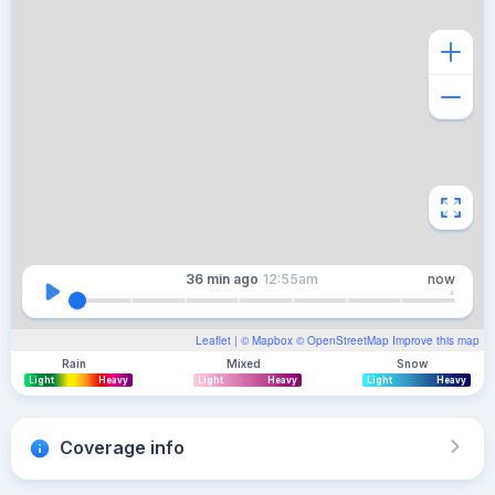
36 min
ago
12:55am
now
Leaflet
| ©
Mapbox
©
OpenStreetMap
Improve this map
Rain
Mixed
Snow
Light
Heavy
Light
Heavy
Light
Heavy
Coverage info