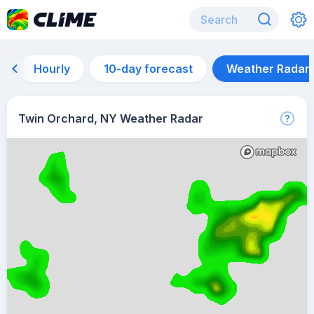
Hourly
10-day forecast
Weather Radar
Twin Orchard, NY Weather Radar