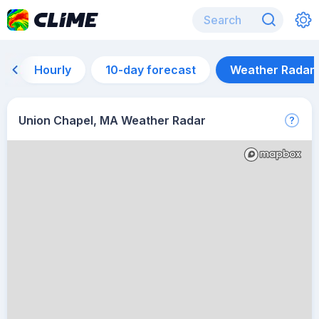
Hourly
10-day forecast
Weather Radar
Union Chapel, MA Weather Radar