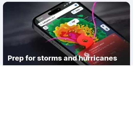
Prep for storms and hurricanes
Download Clime
Union Chapel