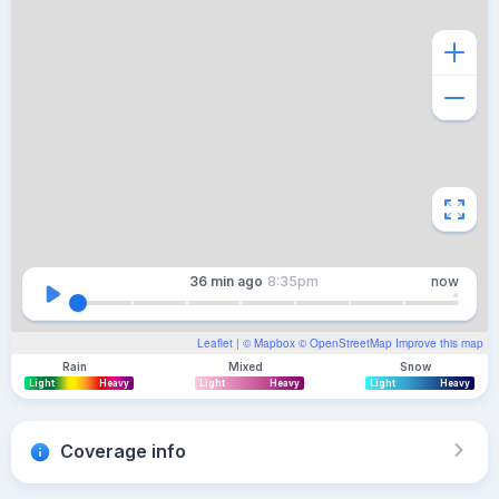
36 min
ago
8:35pm
now
Leaflet
| ©
Mapbox
©
OpenStreetMap
Improve this map
Rain
Mixed
Snow
Light
Heavy
Light
Heavy
Light
Heavy
Coverage info