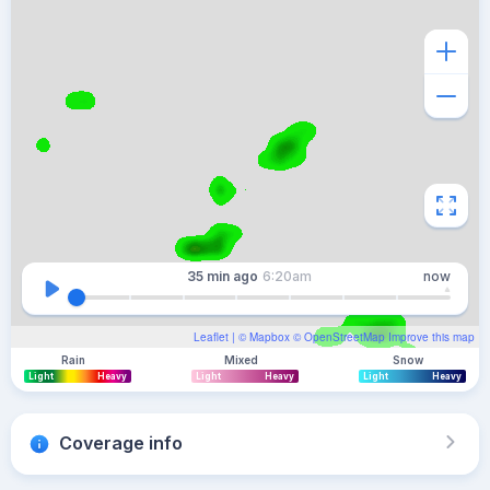
35 min
ago
6:20am
now
Leaflet
| ©
Mapbox
©
OpenStreetMap
Improve this map
Rain
Mixed
Snow
Light
Heavy
Light
Heavy
Light
Heavy
Coverage info