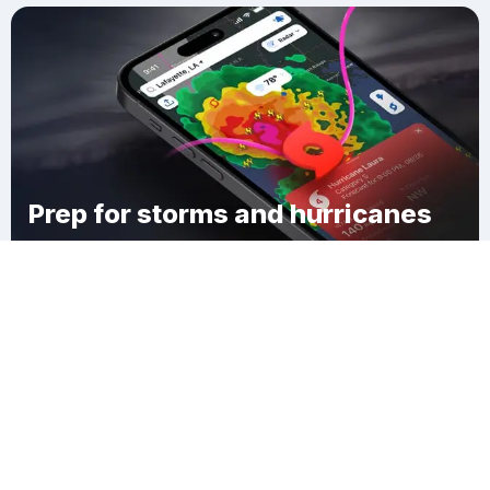
Prep for storms and hurricanes
Download Clime
Uptown