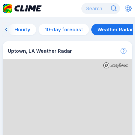
Hourly
10-day forecast
Weather Radar
Uptown, LA Weather Radar