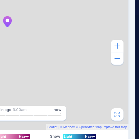
in
ago
9:00am
now
Leaflet
| ©
Mapbox
©
OpenStreetMap
Improve this map
Snow
ight
Heavy
Light
Heavy