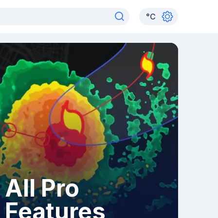
°
C
All Pro
Features