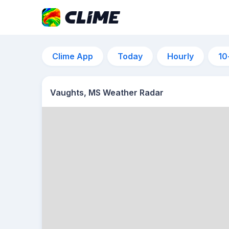
Clime App
Today
Hourly
10
Vaughts, MS Weather Radar