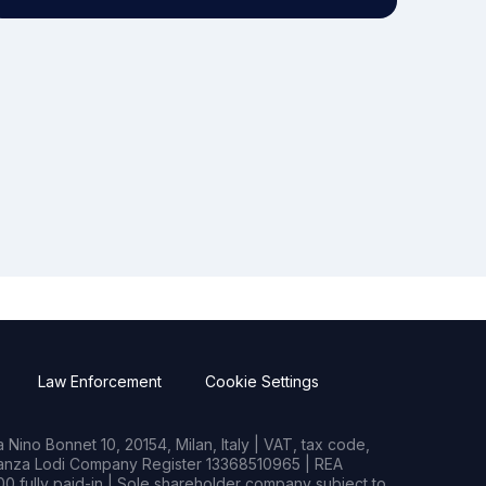
Law Enforcement
Cookie Settings
Nino Bonnet 10, 20154, Milan, Italy | VAT, tax code,
rianza Lodi Company Register 13368510965 | REA
0 fully paid-in | Sole shareholder company subject to