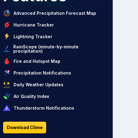
Advanced Precipitation Forecast Map
Hurricane Tracker
Lightning Tracker
RainScope (minute-by-minute
precipitation)
Fire and Hotspot Map
Precipitation Notifications
Daily Weather Updates
Air Quality Index
Thunderstorm Notifications
Download Clime