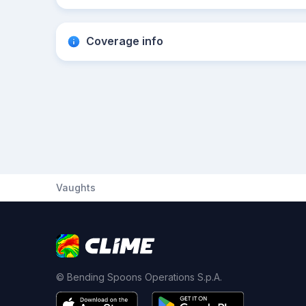
Coverage info
Vaughts
© Bending Spoons Operations S.p.A.