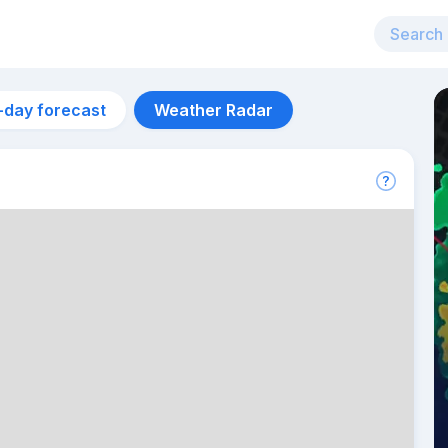
-day forecast
Weather Radar