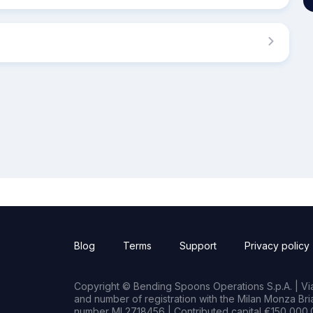
Blog
Terms
Support
Privacy policy
Copyright © Bending Spoons Operations S.p.A. | Via 
and number of registration with the Milan Monza B
number MI 2718456 | Contributed capital €150,000.0