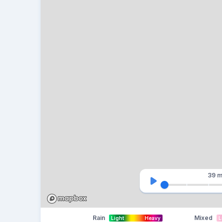
39 m
Rain
Mixed
Light
Heavy
L