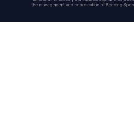
the management and coordination of Bending Spoon