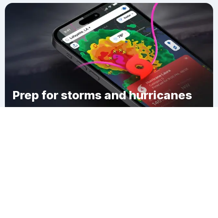
Prep for storms and hurricanes
Download Clime
Villa West