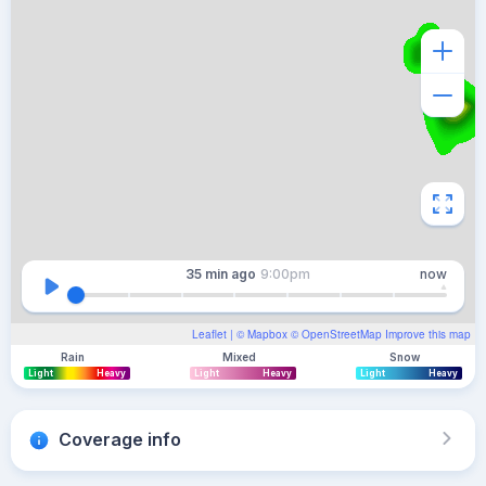
35 min
ago
9:00pm
now
Leaflet
| ©
Mapbox
©
OpenStreetMap
Improve this map
Rain
Mixed
Snow
Light
Heavy
Light
Heavy
Light
Heavy
Coverage info