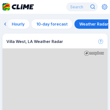
Hourly
10-day forecast
Weather Radar
Villa West, LA Weather Radar