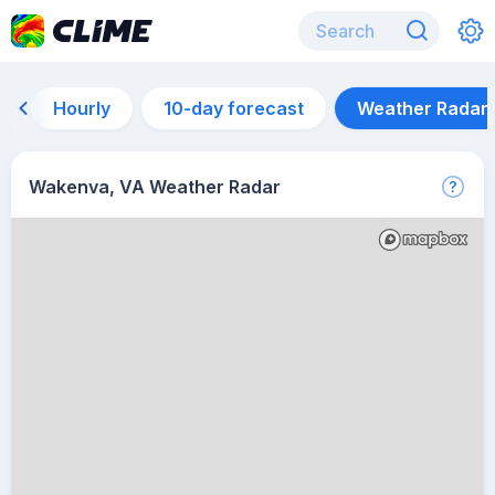
Hourly
10-day forecast
Weather Radar
Wakenva, VA Weather Radar