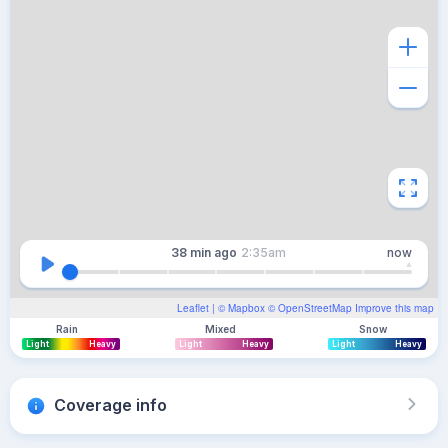
38 min
ago
2:35am
now
Leaflet
| ©
Mapbox
©
OpenStreetMap
Improve this map
Rain
Mixed
Snow
Light
Heavy
Light
Heavy
Light
Heavy
Coverage info