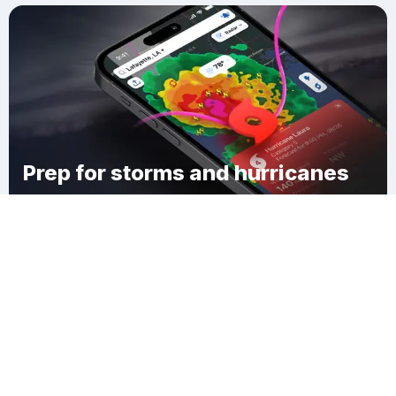
Prep for storms and hurricanes
Download Clime
Wakenva