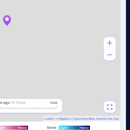
in
ago
10:35pm
now
Leaflet
| ©
Mapbox
©
OpenStreetMap
Improve this map
Snow
ight
Heavy
Light
Heavy