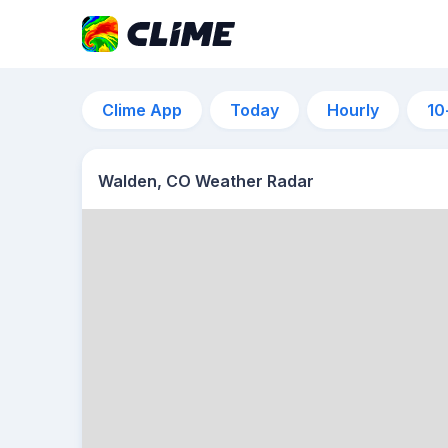
Clime App
Today
Hourly
10
Walden, CO Weather Radar