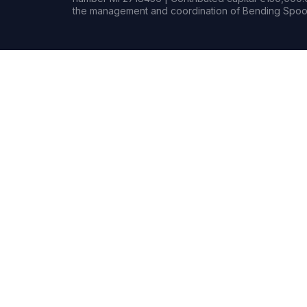
the management and coordination of Bending Spoon