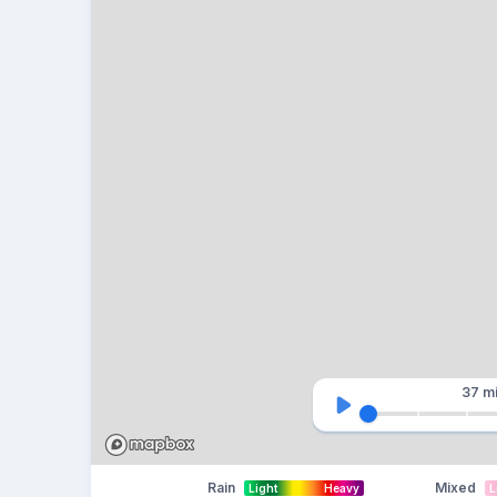
37 m
Rain
Mixed
Light
Heavy
L