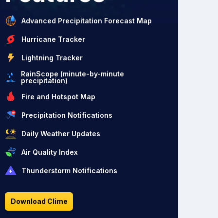
Advanced Precipitation Forecast Map
Hurricane Tracker
Lightning Tracker
RainScope (minute-by-minute
precipitation)
Fire and Hotspot Map
Precipitation Notifications
Daily Weather Updates
Air Quality Index
Thunderstorm Notifications
Download Clime