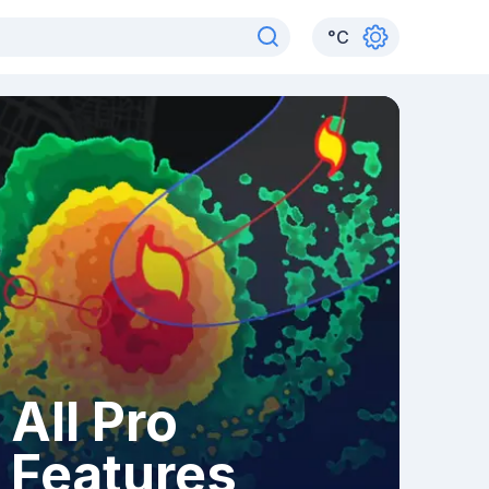
°
C
All Pro
Features