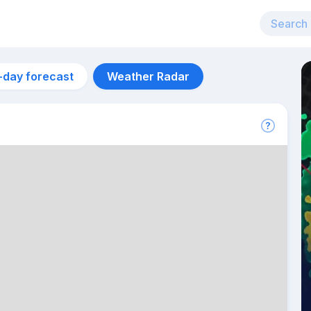
-day forecast
Weather Radar