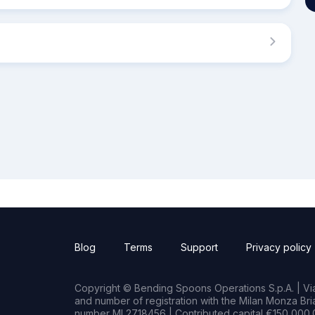
Blog
Terms
Support
Privacy policy
Copyright © Bending Spoons Operations S.p.A. | Via 
and number of registration with the Milan Monza B
number MI 2718456 | Contributed capital €150,000.0