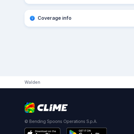
Coverage info
Walden
© Bending Spoons Operations S.p.A.