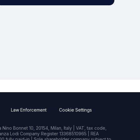
Law Enforcement
Cookie Settings
Nino Bonnet 10, 20154, Milan, Italy | VAT, tax code,
rianza Lodi Company Register 13368510965 | REA
0 fully paid-in | Sole shareholder company subject to