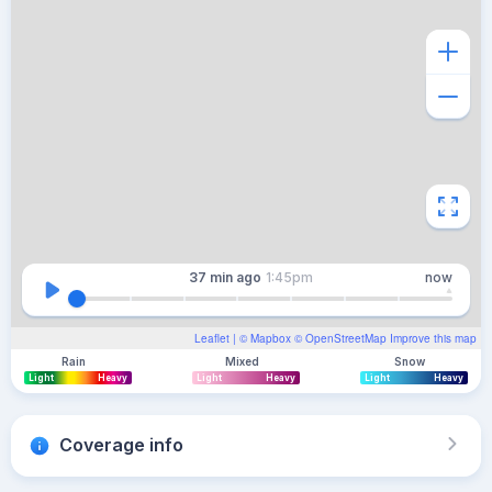
37 min
ago
1:45pm
now
Leaflet
| ©
Mapbox
©
OpenStreetMap
Improve this map
Rain
Mixed
Snow
Light
Heavy
Light
Heavy
Light
Heavy
Coverage info