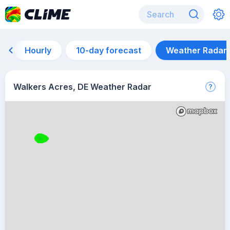
Hourly
10-day forecast
Weather Radar
Walkers Acres, DE Weather Radar