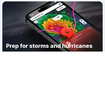
Prep for storms and hurricanes
Download Clime
Walkers Acres