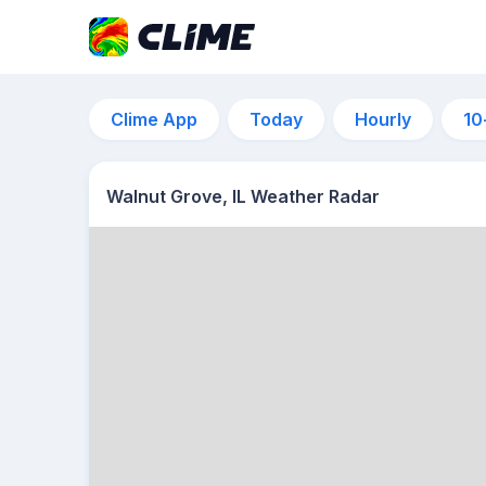
Clime App
Today
Hourly
10
Walnut Grove, IL Weather Radar