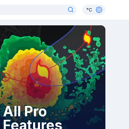
°
C
All Pro
Features