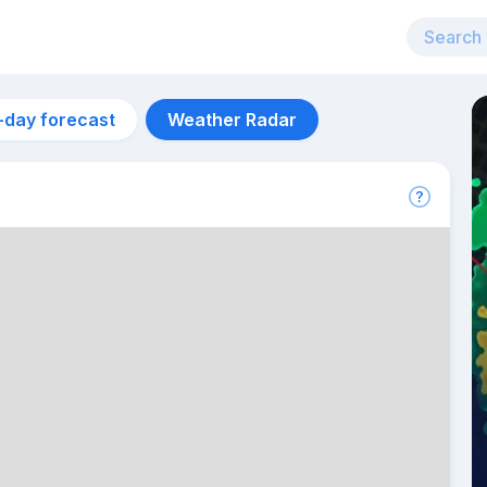
-day forecast
Weather Radar