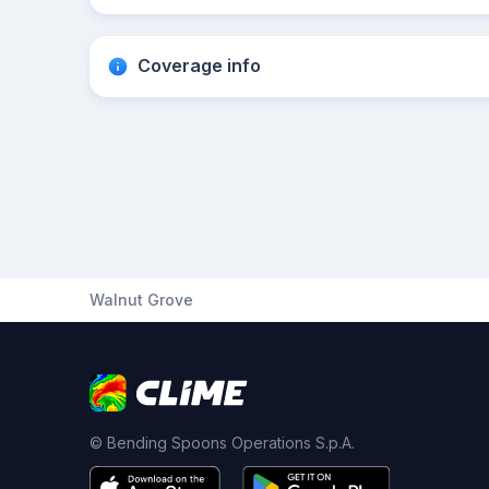
Coverage info
Walnut Grove
© Bending Spoons Operations S.p.A.