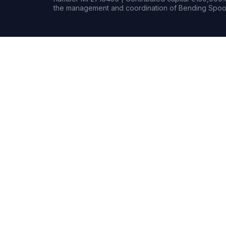
the management and coordination of Bending Spoon