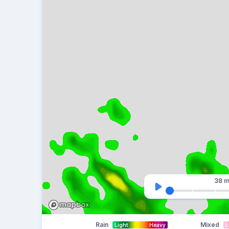
38 m
Rain
Mixed
Light
Heavy
L