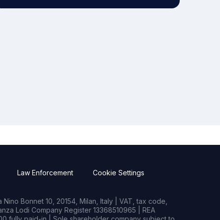
Law Enforcement
Cookie Settings
Nino Bonnet 10, 20154, Milan, Italy | VAT, tax code,
rianza Lodi Company Register 13368510965 | REA
0 fully paid-in | Sole shareholder company subject to