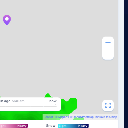
in
ago
5:40am
now
Leaflet
| ©
Mapbox
©
OpenStreetMap
Improve this map
Snow
ight
Heavy
Light
Heavy