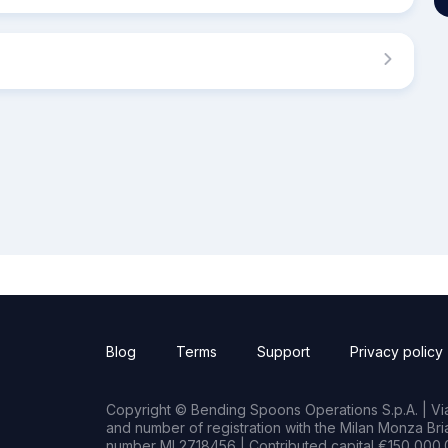
Blog
Terms
Support
Privacy policy
Copyright © Bending Spoons Operations S.p.A. | Via 
and number of registration with the Milan Monza B
number MI 2718456 | Contributed capital €150,000.0