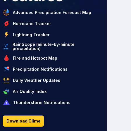
Advanced Precipitation Forecast Map
Hurricane Tracker
Lightning Tracker
RainScope (minute-by-minute
precipitation)
Fire and Hotspot Map
Precipitation Notifications
Daily Weather Updates
Air Quality Index
Thunderstorm Notifications
Download Clime