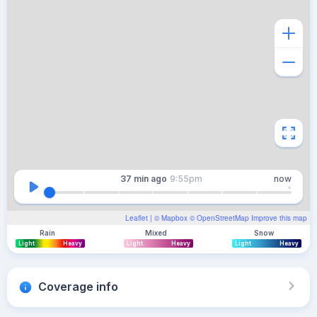
37 min
ago
9:55pm
now
Leaflet
| ©
Mapbox
©
OpenStreetMap
Improve this map
Rain
Mixed
Snow
Light
Heavy
Light
Heavy
Light
Heavy
Coverage info