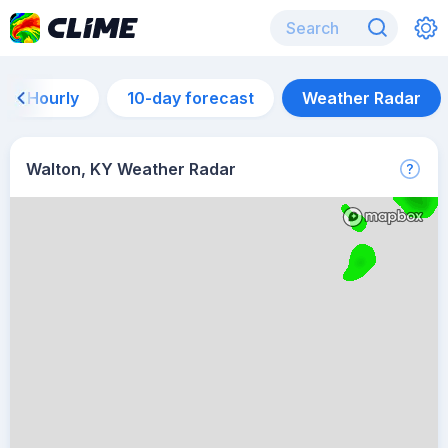
Hourly
10-day forecast
Weather Radar
Walton, KY Weather Radar