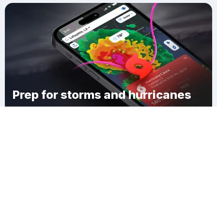
Prep for storms and hurricanes
Download Clime
Walton