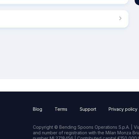
Blog
Terms
Support
Privacy policy
Copyright © Bending Spoons Operations S.p.A. | Via 
and number of registration with the Milan Monza B
number MI 2718456 | Contributed capital €150,000.0