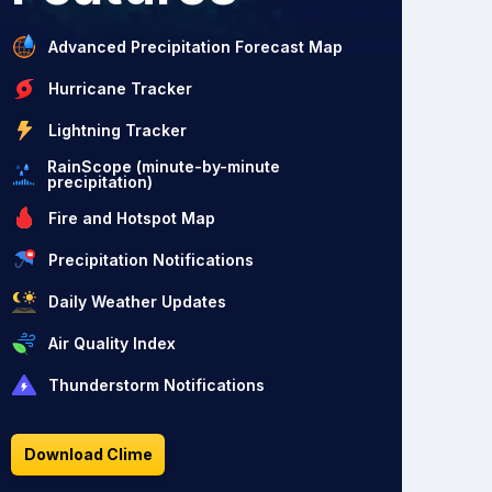
Advanced Precipitation Forecast Map
Hurricane Tracker
Lightning Tracker
RainScope (minute-by-minute
precipitation)
Fire and Hotspot Map
Precipitation Notifications
Daily Weather Updates
Air Quality Index
Thunderstorm Notifications
Download Clime