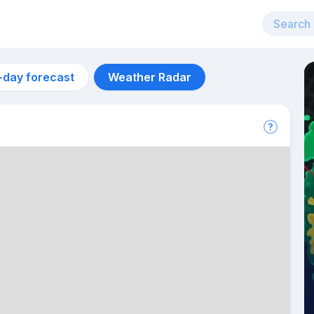
-day forecast
Weather Radar