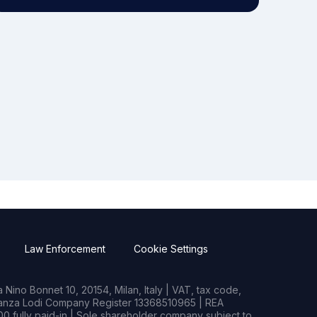
Law Enforcement
Cookie Settings
Nino Bonnet 10, 20154, Milan, Italy | VAT, tax code,
rianza Lodi Company Register 13368510965 | REA
0 fully paid-in | Sole shareholder company subject to