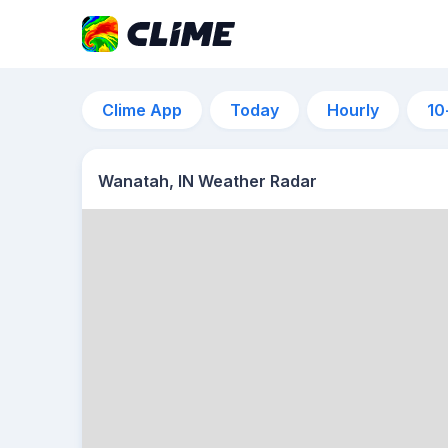
Clime App
Today
Hourly
10
Wanatah, IN Weather Radar