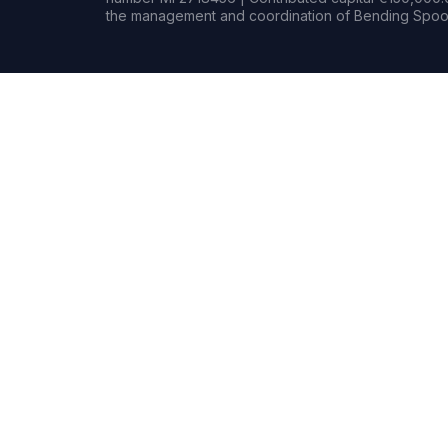
the management and coordination of Bending Spoon