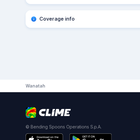
Coverage info
Wanatah
© Bending Spoons Operations S.p.A.