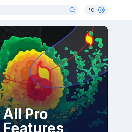
°
C
All Pro
Features