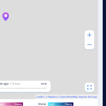
in
ago
7:05am
now
Leaflet
| ©
Mapbox
©
OpenStreetMap
Improve this map
Snow
ight
Heavy
Light
Heavy