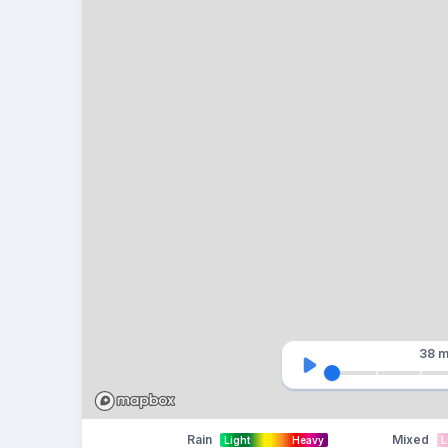
38 m
Rain
Mixed
Light
Heavy
L