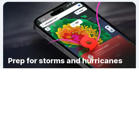
Prep for storms and hurricanes
Download Clime
Weimar