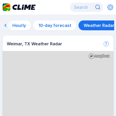
Hourly
10-day forecast
Weather Radar
Weimar, TX Weather Radar