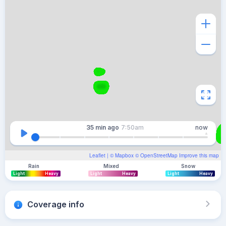
35 min
ago
7:50am
now
Leaflet
| ©
Mapbox
©
OpenStreetMap
Improve this map
Rain
Mixed
Snow
Light
Heavy
Light
Heavy
Light
Heavy
Coverage info