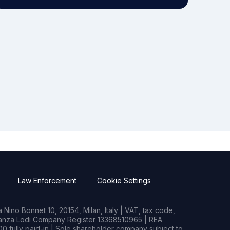
Law Enforcement
Cookie Settings
Nino Bonnet 10, 20154, Milan, Italy | VAT, tax code,
rianza Lodi Company Register 13368510965 | REA
0 fully paid-in | Sole shareholder company subject to