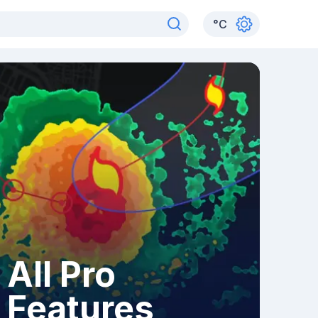
°
C
All Pro
Features