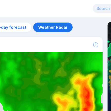
-day forecast
Weather Radar