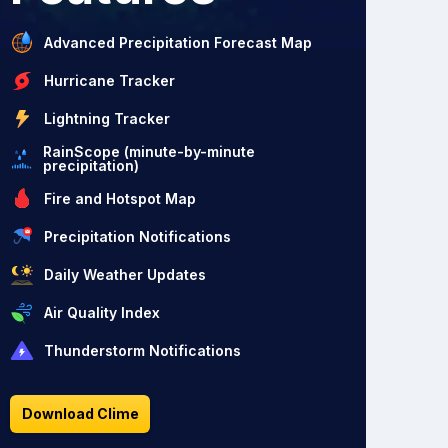
Advanced Precipitation Forecast Map
Hurricane Tracker
Lightning Tracker
RainScope (minute-by-minute
precipitation)
Fire and Hotspot Map
Precipitation Notifications
Daily Weather Updates
Air Quality Index
Thunderstorm Notifications
Download Clime