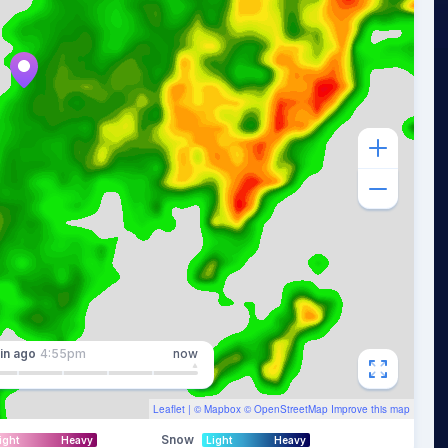
in
ago
4:55pm
now
Leaflet
| ©
Mapbox
©
OpenStreetMap
Improve this map
Snow
ight
Heavy
Light
Heavy