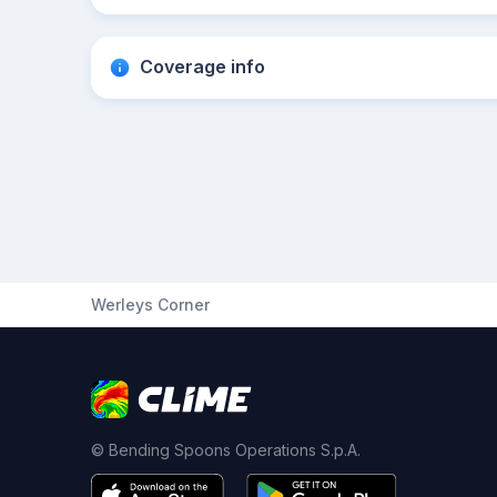
Coverage info
Werleys Corner
© Bending Spoons Operations S.p.A.