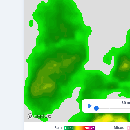
36 m
Rain
Mixed
Light
Heavy
L