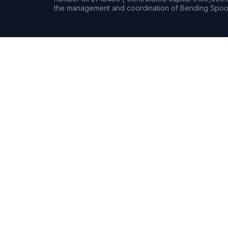
the management and coordination of Bending Spoon