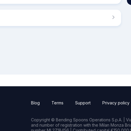
Blog
Terms
Support
Privacy policy
Copyright © Bending Spoons Operations S.p.A. | Via 
and number of registration with the Milan Monza B
number MI 2718456 | Contributed capital €150,000.0