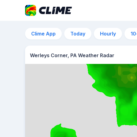
Clime App
Today
Hourly
10
Werleys Corner, PA Weather Radar