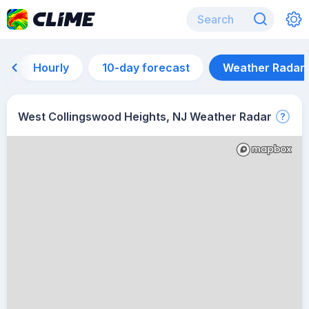
Hourly
10-day forecast
Weather Radar
West Collingswood Heights, NJ Weather Radar