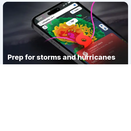
Prep for storms and hurricanes
Download Clime
West Collingswood Heights