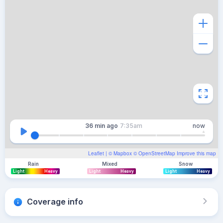
36 min
ago
7:35am
now
Leaflet
| ©
Mapbox
©
OpenStreetMap
Improve this map
Rain
Mixed
Snow
Light
Heavy
Light
Heavy
Light
Heavy
Coverage info