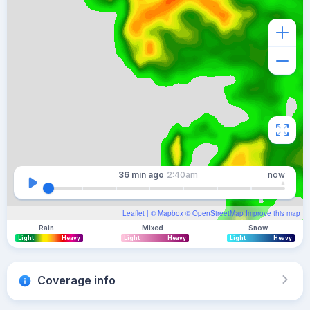
36 min
ago
2:40am
now
Leaflet
| ©
Mapbox
©
OpenStreetMap
Improve this map
Rain
Mixed
Snow
Light
Heavy
Light
Heavy
Light
Heavy
Coverage info