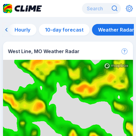
Hourly
10-day forecast
Weather Radar
West Line, MO Weather Radar