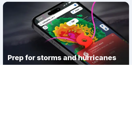
Prep for storms and hurricanes
Download Clime
West Line