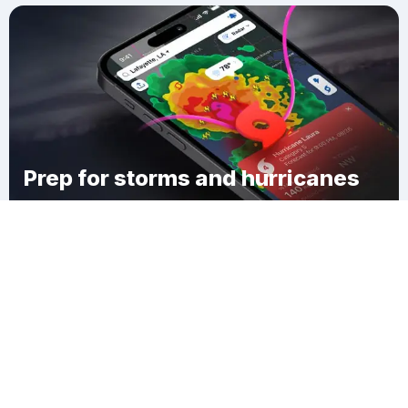
Prep for storms and hurricanes
Download Clime
West Wilton