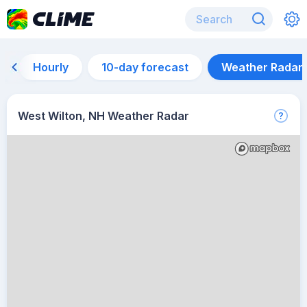
Hourly
10-day forecast
Weather Radar
West Wilton, NH Weather Radar