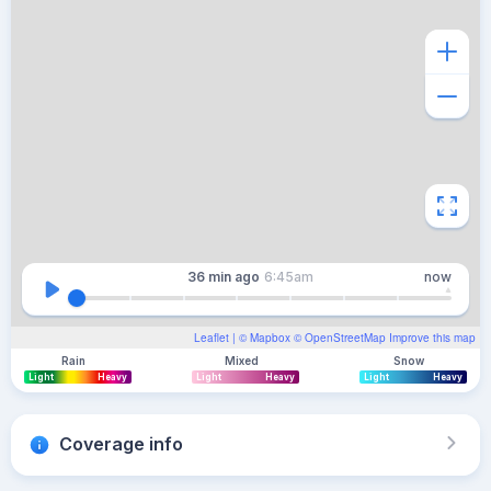
36 min
ago
6:45am
now
Leaflet
| ©
Mapbox
©
OpenStreetMap
Improve this map
Rain
Mixed
Snow
Light
Heavy
Light
Heavy
Light
Heavy
Coverage info