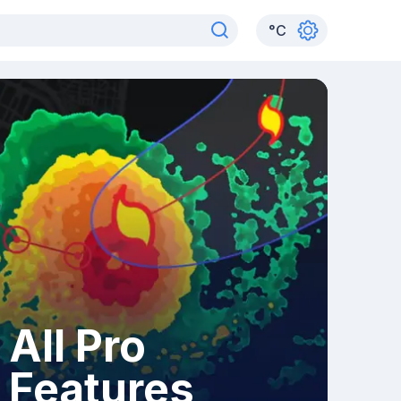
°
C
All Pro
Features