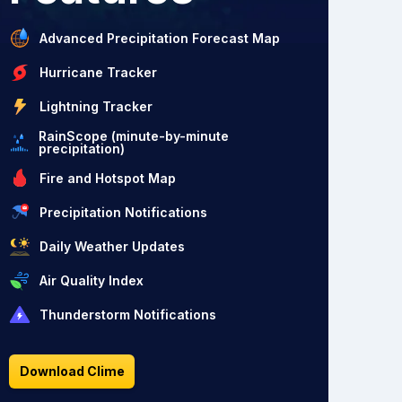
Advanced Precipitation Forecast Map
Hurricane Tracker
Lightning Tracker
RainScope (minute-by-minute
precipitation)
Fire and Hotspot Map
Precipitation Notifications
Daily Weather Updates
Air Quality Index
Thunderstorm Notifications
Download Clime