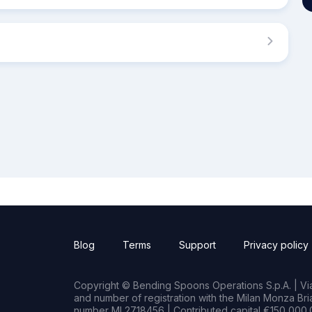
Blog
Terms
Support
Privacy policy
Copyright © Bending Spoons Operations S.p.A. | Via 
and number of registration with the Milan Monza B
number MI 2718456 | Contributed capital €150,000.0