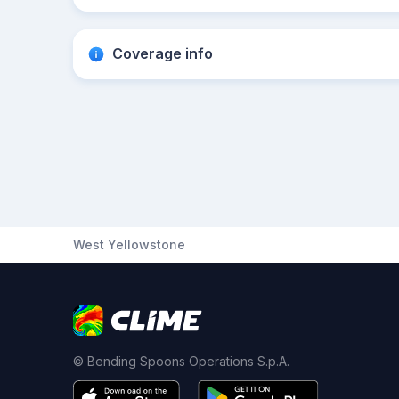
Coverage info
West Yellowstone
© Bending Spoons Operations S.p.A.