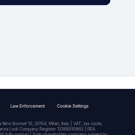
Law Enforcement
Cookie Settings
Nino Bonnet 10, 20154, Milan, Italy | VAT, tax code,
rianza Lodi Company Register 13368510965 | REA
0 fully paid-in | Sole shareholder company subject to