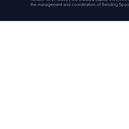
the management and coordination of Bending Spoon