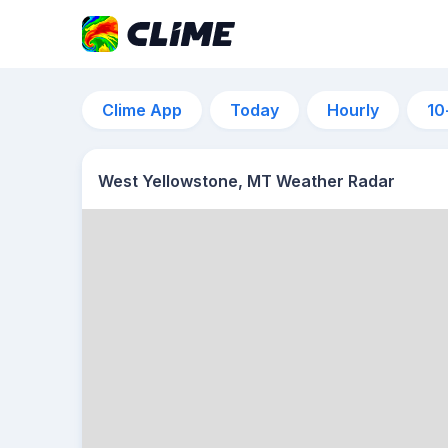
Clime App
Today
Hourly
10
West Yellowstone, MT Weather Radar