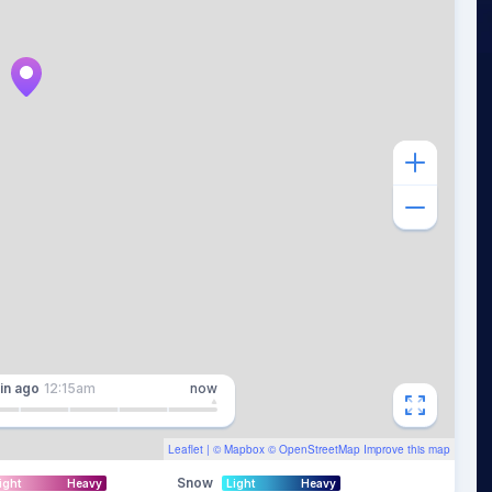
in
ago
12:15am
now
Leaflet
| ©
Mapbox
©
OpenStreetMap
Improve this map
Snow
ight
Heavy
Light
Heavy