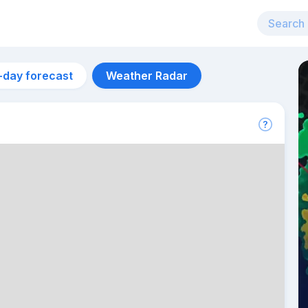
-day forecast
Weather Radar