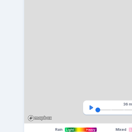
36 m
Rain
Mixed
Light
Heavy
L