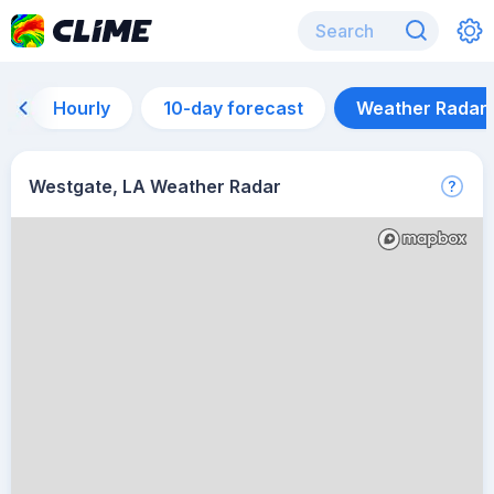
Hourly
10-day forecast
Weather Radar
Westgate, LA Weather Radar