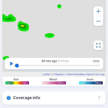
36 min
ago
6:45am
now
Leaflet
| ©
Mapbox
©
OpenStreetMap
Improve this map
Rain
Mixed
Snow
Light
Heavy
Light
Heavy
Light
Heavy
Coverage info