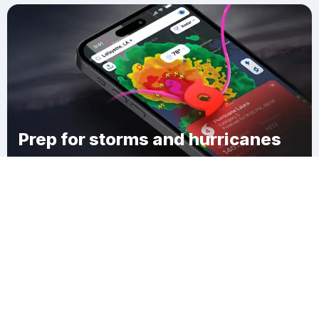
Prep for storms and hurricanes
Download Clime
Westgate