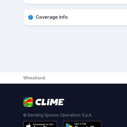
Coverage info
Wheatland
© Bending Spoons Operations S.p.A.