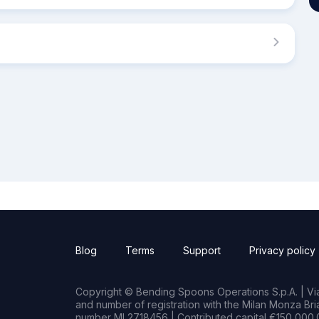
Blog
Terms
Support
Privacy policy
Copyright © Bending Spoons Operations S.p.A. | Via 
and number of registration with the Milan Monza B
number MI 2718456 | Contributed capital €150,000.0