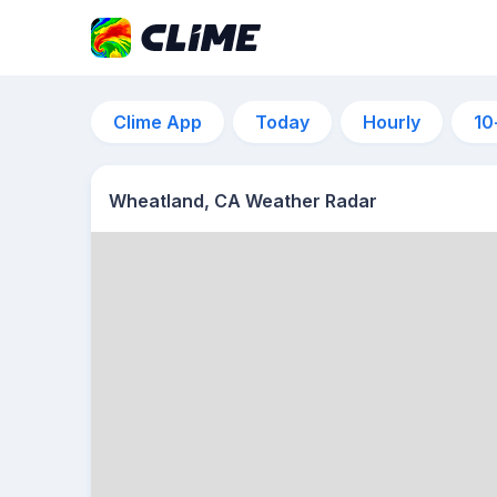
Clime App
Today
Hourly
10
Wheatland, CA Weather Radar