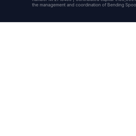
the management and coordination of Bending Spoon