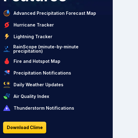
Advanced Precipitation Forecast Map
Hurricane Tracker
Lightning Tracker
RainScope (minute-by-minute
precipitation)
Fire and Hotspot Map
Precipitation Notifications
Daily Weather Updates
Air Quality Index
Thunderstorm Notifications
Download Clime