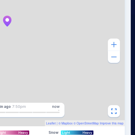
in
ago
7:50pm
now
Leaflet
| ©
Mapbox
©
OpenStreetMap
Improve this map
Snow
ight
Heavy
Light
Heavy