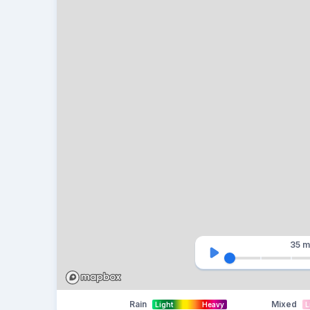
35 m
Rain
Mixed
Light
Heavy
L