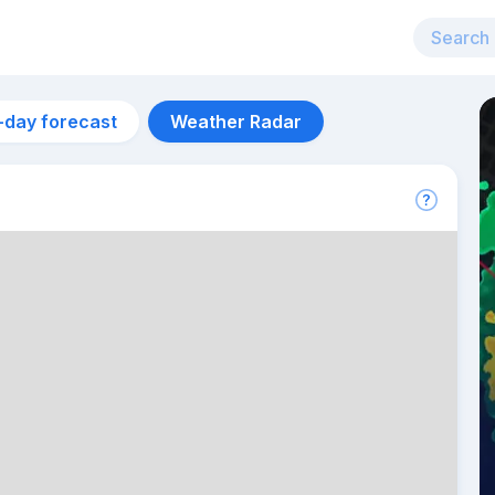
-day forecast
Weather Radar