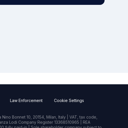
Law Enforcement
Cookie Settings
Nino Bonnet 10, 20154, Milan, Italy | VAT, tax code,
rianza Lodi Company Register 13368510965 | REA
0 fully paid-in | Sole shareholder company subject to