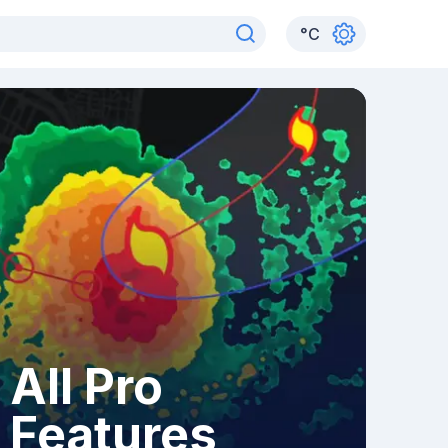
°
C
All Pro
Features