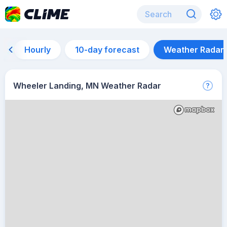
Hourly
10-day forecast
Weather Radar
Wheeler Landing, MN Weather Radar