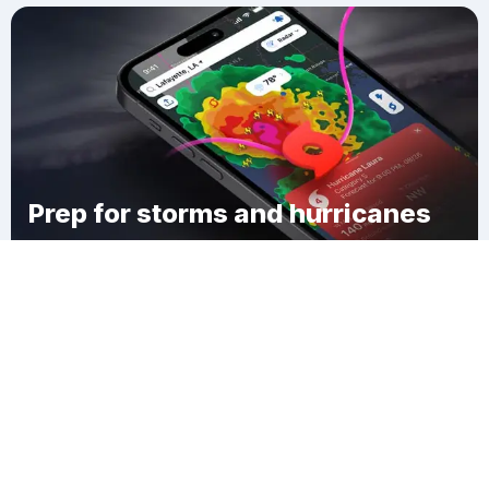
Prep for storms and hurricanes
Download Clime
Wheeler Landing