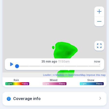
35 min
ago
11:50am
now
Leaflet
| ©
Mapbox
©
OpenStreetMap
Improve this map
Rain
Mixed
Snow
Light
Heavy
Light
Heavy
Light
Heavy
Coverage info