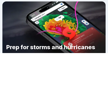
Prep for storms and hurricanes
Download Clime
Whitehouse Crossing