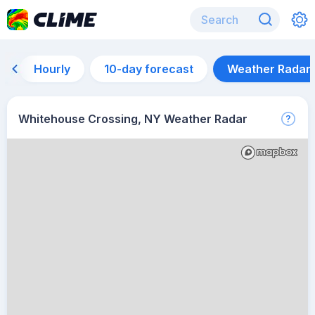
Hourly
10-day forecast
Weather Radar
Whitehouse Crossing, NY Weather Radar