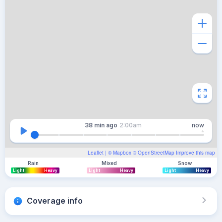
38 min
ago
2:00am
now
Leaflet
| ©
Mapbox
©
OpenStreetMap
Improve this map
Rain
Mixed
Snow
Light
Heavy
Light
Heavy
Light
Heavy
Coverage info