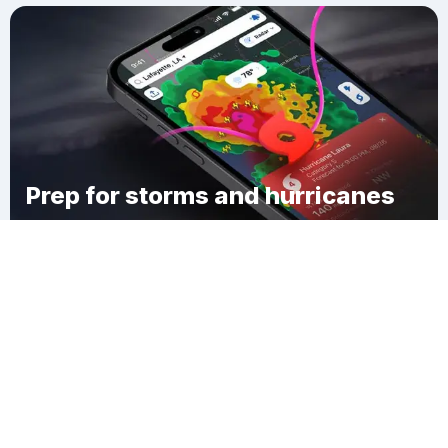
Prep for storms and hurricanes
Download Clime
Whiterocks