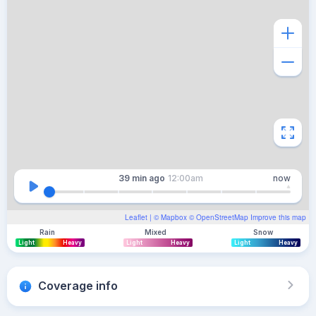
39 min
ago
12:00am
now
Leaflet
| ©
Mapbox
©
OpenStreetMap
Improve this map
Rain
Mixed
Snow
Light
Heavy
Light
Heavy
Light
Heavy
Coverage info