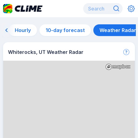
Hourly
10-day forecast
Weather Radar
Whiterocks, UT Weather Radar