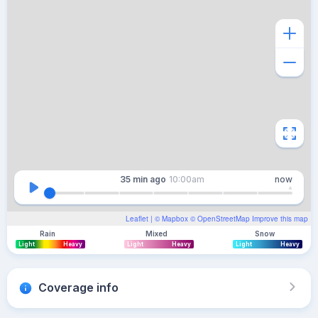
35 min
ago
10:00am
now
Leaflet
| ©
Mapbox
©
OpenStreetMap
Improve this map
Rain
Mixed
Snow
Light
Heavy
Light
Heavy
Light
Heavy
Coverage info