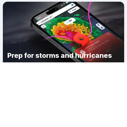
Prep for storms and hurricanes
Download Clime
Wigwam Beach