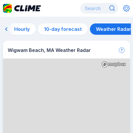
Hourly
10-day forecast
Weather Radar
Wigwam Beach, MA Weather Radar