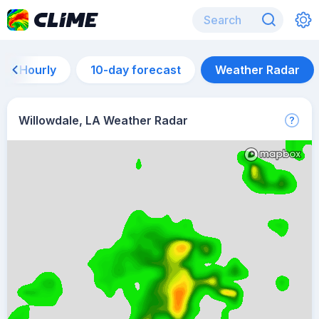
Hourly
10-day forecast
Weather Radar
Willowdale, LA Weather Radar