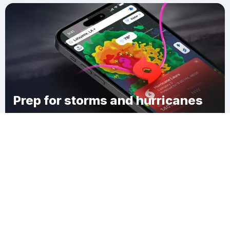
Prep for storms and hurricanes
Download Clime
Willowdale