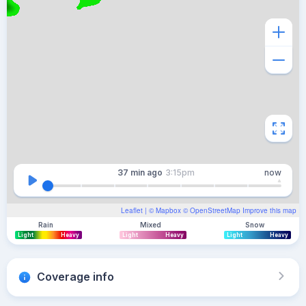
37 min
ago
3:15pm
now
Leaflet
| ©
Mapbox
©
OpenStreetMap
Improve this map
Rain
Mixed
Snow
Light
Heavy
Light
Heavy
Light
Heavy
Coverage info