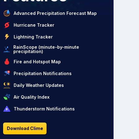
Advanced Precipitation Forecast Map
Hurricane Tracker
Lightning Tracker
RainScope (minute-by-minute
precipitation)
Fire and Hotspot Map
Precipitation Notifications
Daily Weather Updates
Air Quality Index
Thunderstorm Notifications
Download Clime