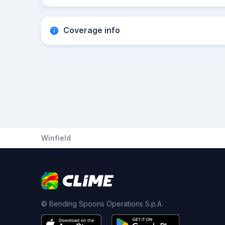
Coverage info
Winfield
© Bending Spoons Operations S.p.A.