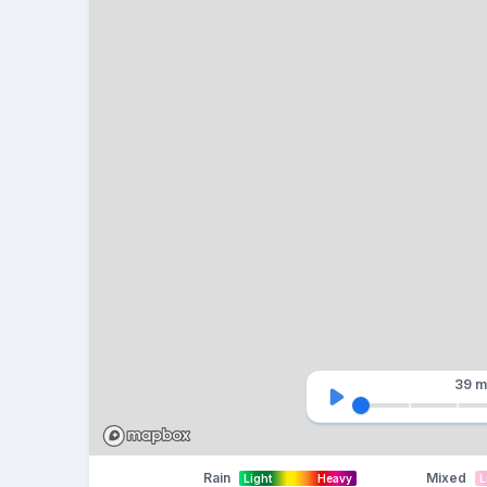
39 m
Rain
Mixed
Light
Heavy
L