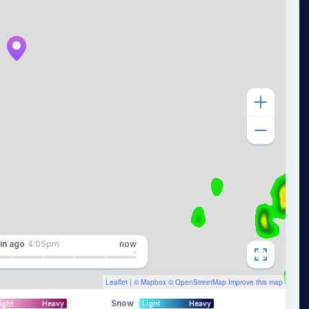
in
ago
4:05pm
now
Leaflet
| ©
Mapbox
©
OpenStreetMap
Improve this map
Snow
ight
Heavy
Light
Heavy