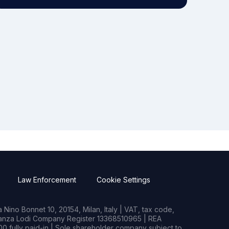
Law Enforcement
Cookie Settings
Nino Bonnet 10, 20154, Milan, Italy | VAT, tax code,
rianza Lodi Company Register 13368510965 | REA
0 fully paid-in | Sole shareholder company subject to