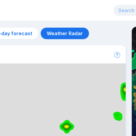
-day forecast
Weather Radar