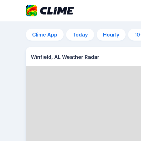
Clime App
Today
Hourly
10
Winfield, AL Weather Radar