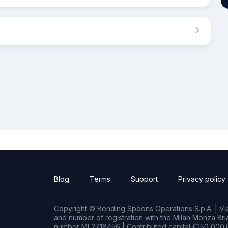
Blog
Terms
Support
Privacy policy
Copyright © Bending Spoons Operations S.p.A. | Via 
and number of registration with the Milan Monza B
number MI 2718456 | Contributed capital €150,000.0