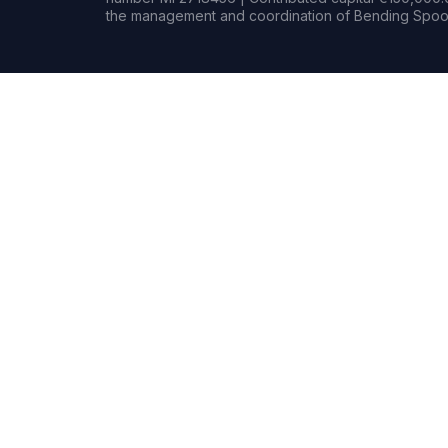
the management and coordination of Bending Spoon