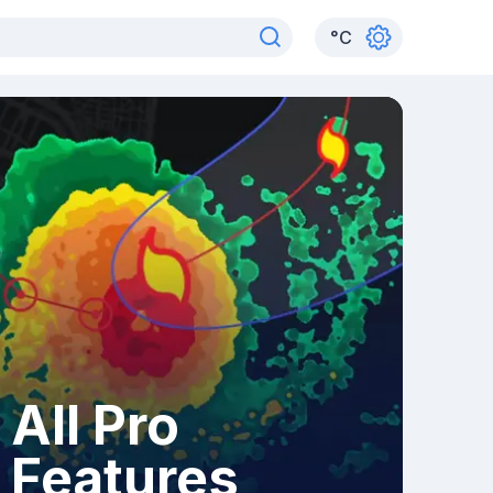
°
C
All Pro
Features