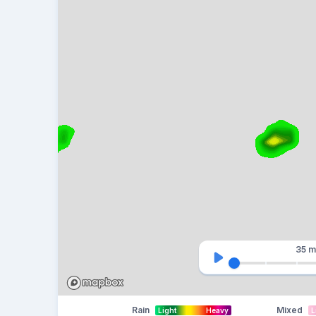
35 m
Rain
Mixed
Light
Heavy
L