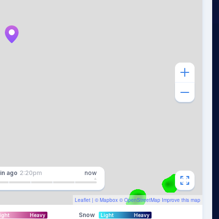
in
ago
2:20pm
now
Leaflet
| ©
Mapbox
©
OpenStreetMap
Improve this map
Snow
ight
Heavy
Light
Heavy