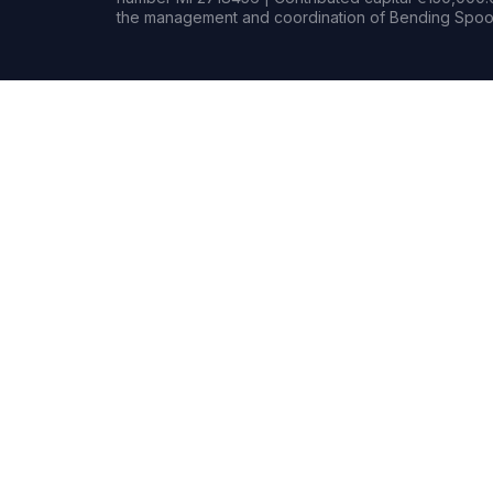
the management and coordination of Bending Spoon