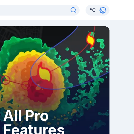
°
C
All Pro
Features