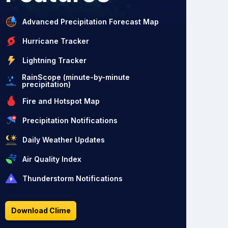
Advanced Precipitation Forecast Map
Hurricane Tracker
Lightning Tracker
RainScope (minute-by-minute
precipitation)
Fire and Hotspot Map
Precipitation Notifications
Daily Weather Updates
Air Quality Index
Thunderstorm Notifications
Download Clime