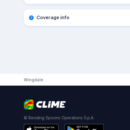
Coverage info
Wingdale
© Bending Spoons Operations S.p.A.