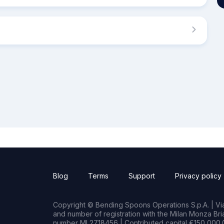
Blog
Terms
Support
Privacy policy
Copyright © Bending Spoons Operations S.p.A. | Via 
and number of registration with the Milan Monza B
number MI 2718456 | Contributed capital €150,000.0