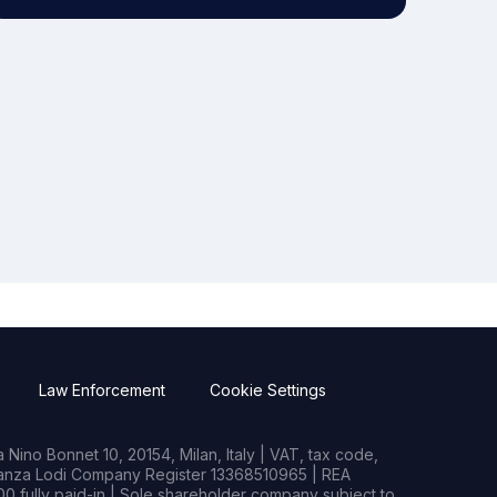
Law Enforcement
Cookie Settings
Nino Bonnet 10, 20154, Milan, Italy | VAT, tax code,
rianza Lodi Company Register 13368510965 | REA
0 fully paid-in | Sole shareholder company subject to