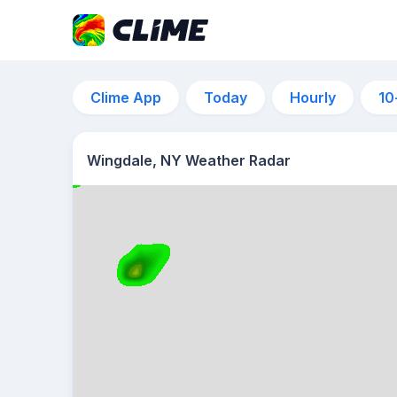
Clime App
Today
Hourly
10
Wingdale, NY Weather Radar