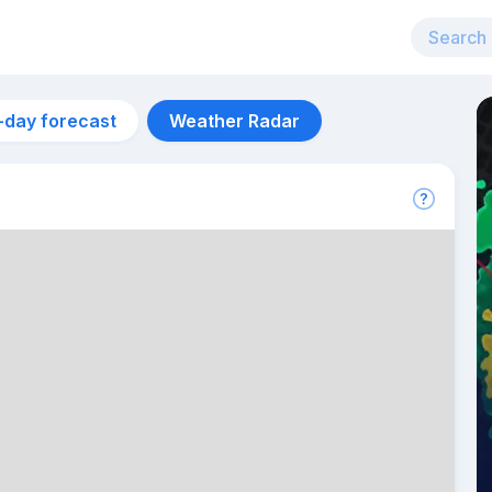
-day forecast
Weather Radar