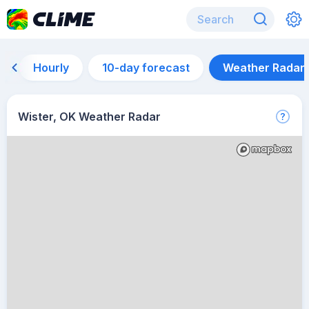
Hourly
10-day forecast
Weather Radar
Wister, OK Weather Radar