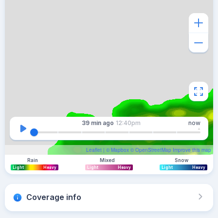
39 min
ago
12:40pm
now
Leaflet
| ©
Mapbox
©
OpenStreetMap
Improve this map
Rain
Mixed
Snow
Light
Heavy
Light
Heavy
Light
Heavy
Coverage info