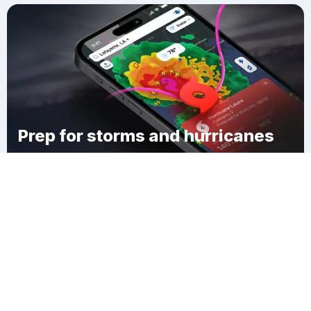
Prep for storms and hurricanes
Download Clime
Wister