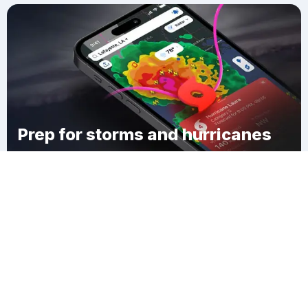
Prep for storms and hurricanes
Download Clime
Woodlawn