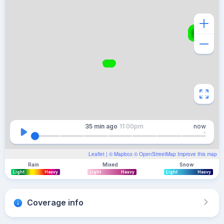
35 min
ago
11:00pm
now
Leaflet
| ©
Mapbox
©
OpenStreetMap
Improve this map
Rain
Mixed
Snow
Light
Heavy
Light
Heavy
Light
Heavy
Coverage info