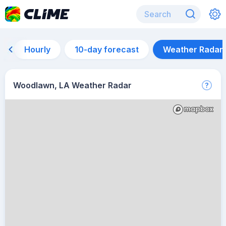
Hourly
10-day forecast
Weather Radar
Woodlawn, LA Weather Radar