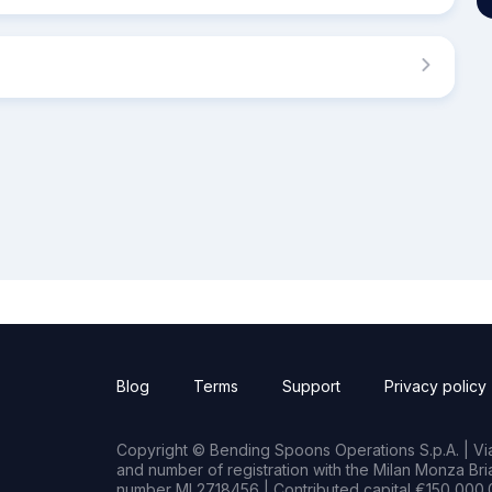
Blog
Terms
Support
Privacy policy
Copyright © Bending Spoons Operations S.p.A. | Via 
and number of registration with the Milan Monza B
number MI 2718456 | Contributed capital €150,000.0