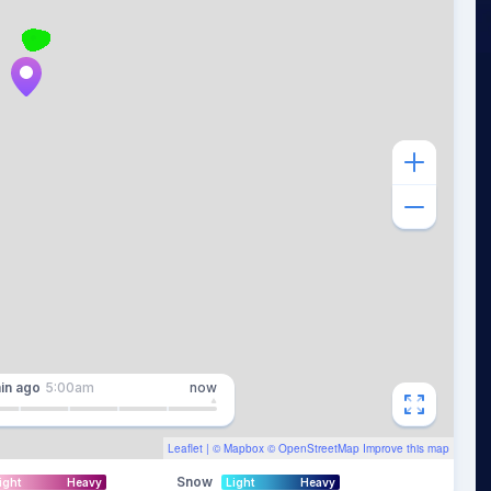
in
ago
5:00am
now
Leaflet
| ©
Mapbox
©
OpenStreetMap
Improve this map
Snow
ight
Heavy
Light
Heavy