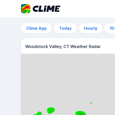
Clime App
Today
Hourly
10
Woodstock Valley, CT Weather Radar