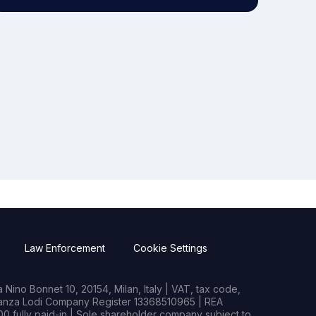
Law Enforcement
Cookie Settings
Nino Bonnet 10, 20154, Milan, Italy | VAT, tax code,
rianza Lodi Company Register 13368510965 | REA
0 fully paid-in | Sole shareholder company subject to