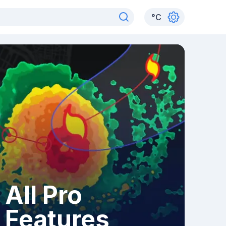
°
C
All Pro
Features