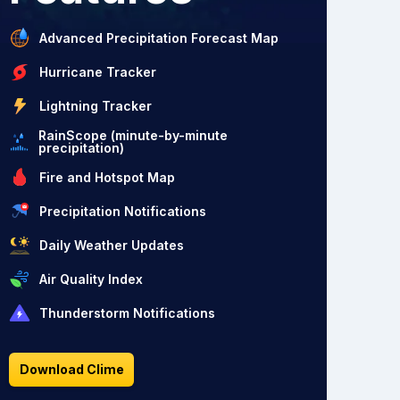
Advanced Precipitation Forecast Map
Hurricane Tracker
Lightning Tracker
RainScope (minute-by-minute
precipitation)
Fire and Hotspot Map
Precipitation Notifications
Daily Weather Updates
Air Quality Index
Thunderstorm Notifications
Download Clime