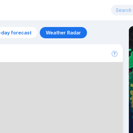
-day forecast
Weather Radar