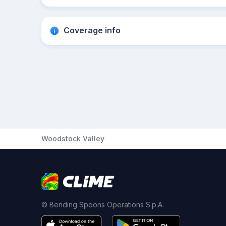
Coverage info
Woodstock Valley
© Bending Spoons Operations S.p.A.