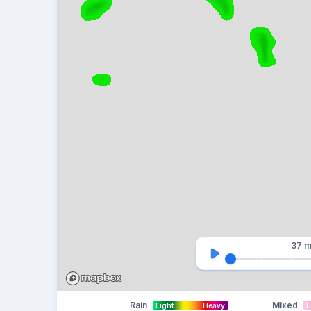
37 m
Rain
Mixed
Light
Heavy
L