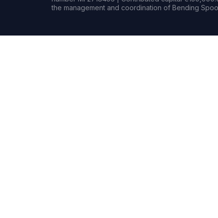
the management and coordination of Bending Spoon